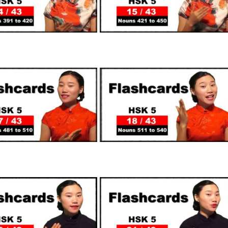
SUPPORTERS
SUPPORTERS
SUPPORTERS
SUPPORTERS