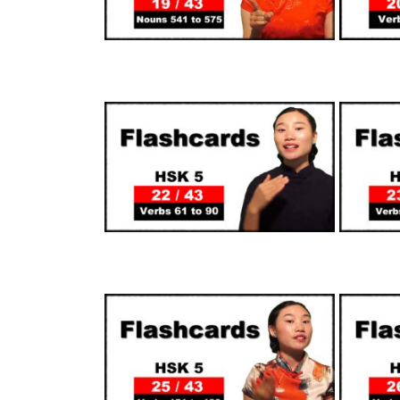
SUPPORTERS
SUPPORTERS