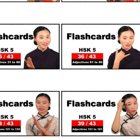
SUPPORTERS
SUPPORTERS
SUPPORTERS
SUPPORTERS