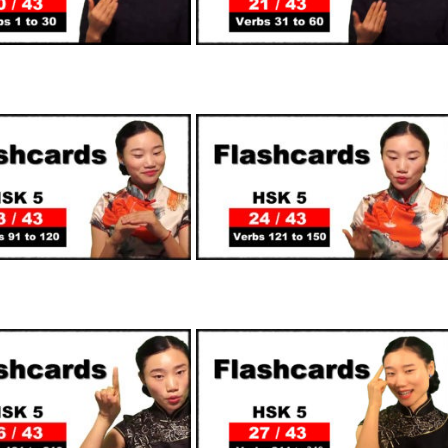
SUPPORTERS
SUPPORTERS
SUPPORTERS
SUPPORTERS