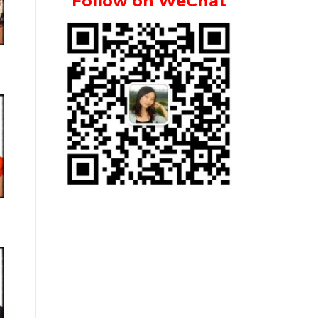
Follow on WeChat