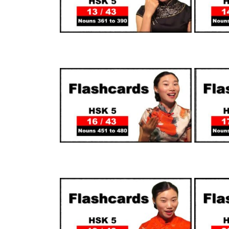
SUPPORTERS
SUPPORTERS