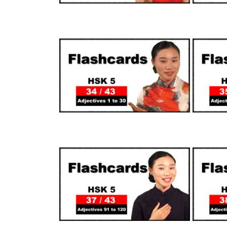
SUPPORTERS
SUPPORTERS