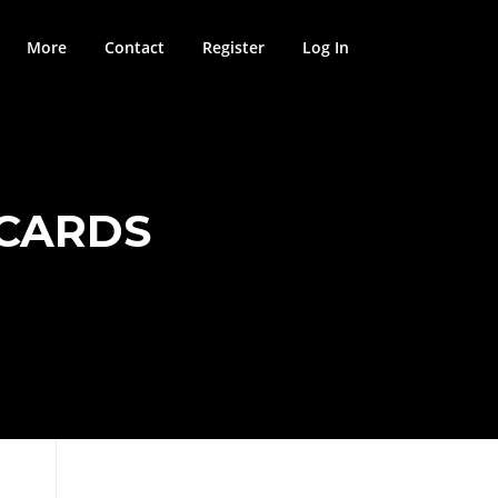
More
Contact
Register
Log In
HCARDS