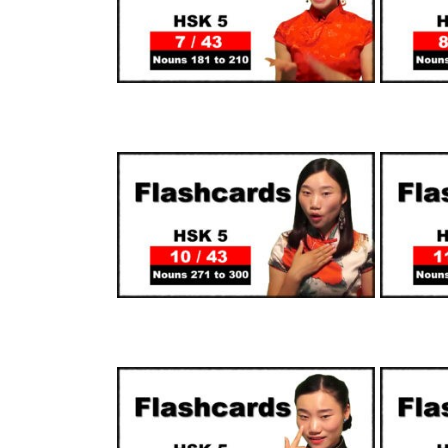
SUPPORTERS
SUPPORTERS