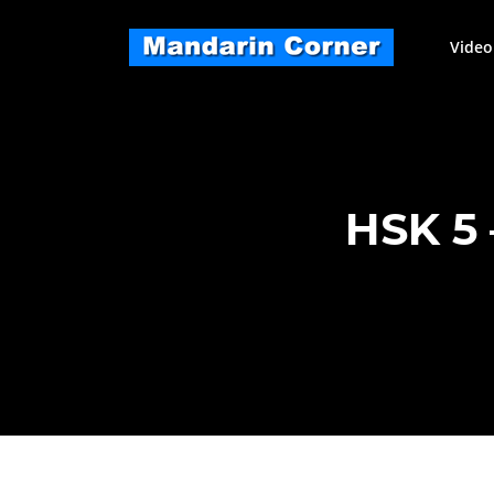
Skip
to
Video
content
HSK 5