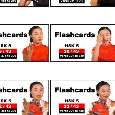
SUPPORTERS
SUPPORTERS
SUPPORTERS
SUPPORTERS