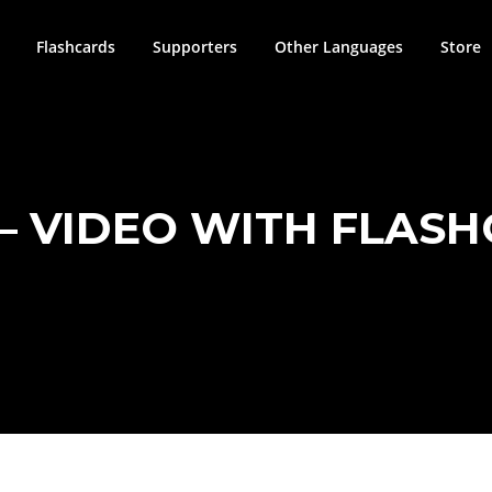
Flashcards
Supporters
Other Languages
Store
 – VIDEO WITH FLAS