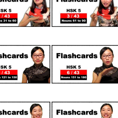
SUPPORTERS
SUPPORTERS
SUPPORTERS
SUPPORTERS