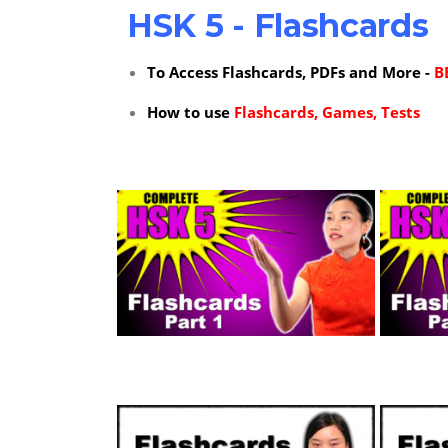
HSK 5 - Flashcards
To Access Flashcards, PDFs and More -
B
How to use
Flashcards, Games, Tests