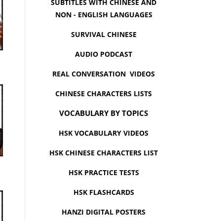
SUBTITLES WITH CHINESE AND
NON - ENGLISH LANGUAGES
SURVIVAL CHINESE
AUDIO PODCAST
REAL CONVERSATION VIDEOS
CHINESE CHARACTERS LISTS
VOCABULARY BY TOPICS
HSK VOCABULARY VIDEOS
HSK CHINESE CHARACTERS LIST
HSK PRACTICE TESTS
HSK FLASHCARDS
HANZI DIGITAL POSTERS