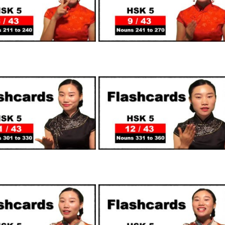
SUPPORTERS
SUPPORTERS
SUPPORTERS
SUPPORTERS