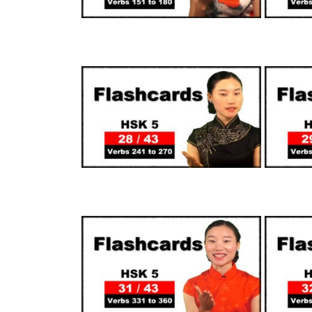
SUPPORTERS
SUPPORTERS