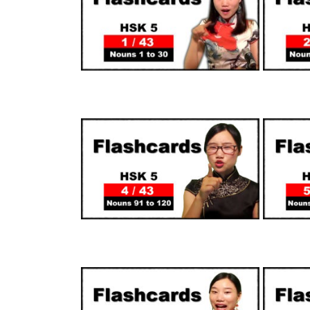
SUPPORTERS