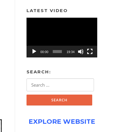
LATEST VIDEO
Video
Player
00:00
19:34
SEARCH:
Search
for:
EXPLORE WEBSITE