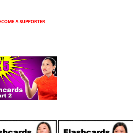
ECOME A SUPPORTER
SUPPORTERS
SUPPORTERS