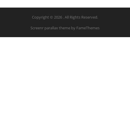
Copyright © 2026 . All Rights Reserved.
Screenr parallax theme
by FameThemes