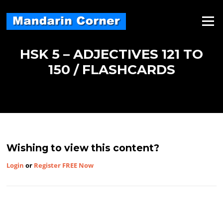
Skip
to
Menu
content
HSK 5 – ADJECTIVES 121 TO
150 / FLASHCARDS
Wishing to view this content?
Login
or
Register FREE Now