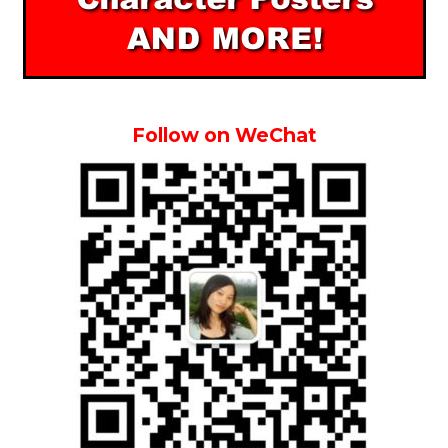
Follow on WeChat