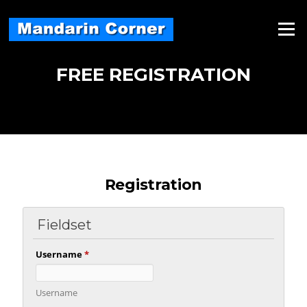
Skip
to
Menu
content
FREE REGISTRATION
Registration
Fieldset
Username
*
Username