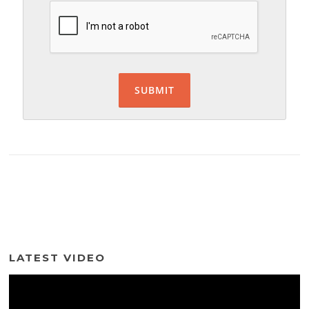
LATEST VIDEO
Video
Player