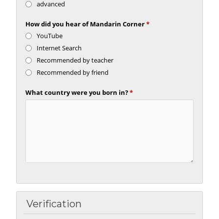
advanced
How did you hear of Mandarin Corner
*
YouTube
Internet Search
Recommended by teacher
Recommended by friend
What country were you born in?
*
Verification