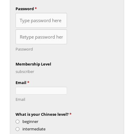
Password
*
Password
Membership Level
subscriber
Email
*
Email
What is your Chinese level?
*
beginner
intermediate