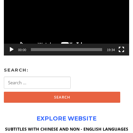
00:00
19:34
SEARCH:
Search
for:
EXPLORE WEBSITE
SUBTITLES WITH CHINESE AND NON - ENGLISH LANGUAGES