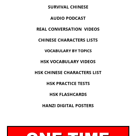
SURVIVAL CHINESE
AUDIO PODCAST
REAL CONVERSATION VIDEOS
CHINESE CHARACTERS LISTS
VOCABULARY BY TOPICS
HSK VOCABULARY VIDEOS
HSK CHINESE CHARACTERS LIST
HSK PRACTICE TESTS
HSK FLASHCARDS
HANZI DIGITAL POSTERS