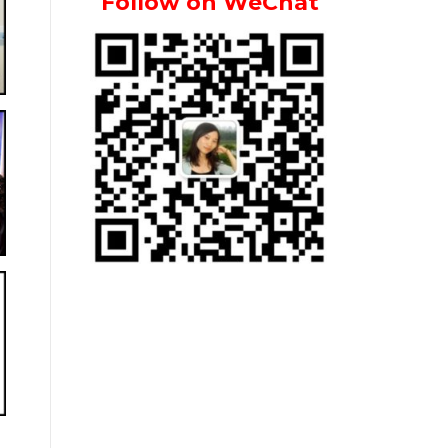
Follow on WeChat