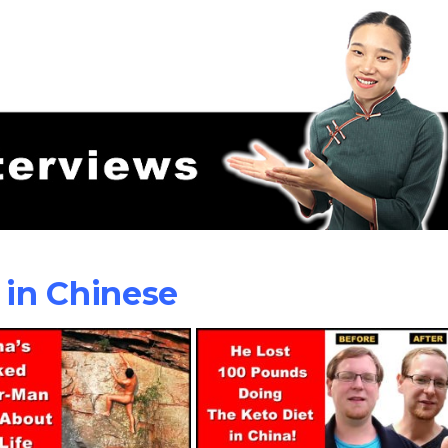
 in Chinese