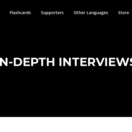
Flashcards
Supporters
Other Languages
Store
IN-DEPTH INTERVIEW