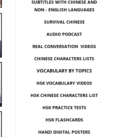
SUBTITLES WITH CHINESE AND
NON - ENGLISH LANGUAGES
SURVIVAL CHINESE
AUDIO PODCAST
REAL CONVERSATION VIDEOS
CHINESE CHARACTERS LISTS
VOCABULARY BY TOPICS
HSK VOCABULARY VIDEOS
HSK CHINESE CHARACTERS LIST
HSK PRACTICE TESTS
HSK FLASHCARDS
HANZI DIGITAL POSTERS