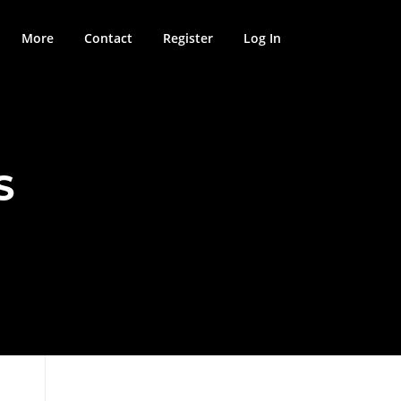
More
Contact
Register
Log In
S