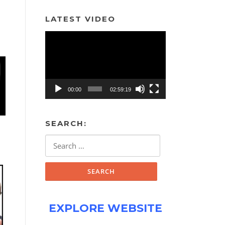
LATEST VIDEO
Video
Player
00:00
02:59:19
SEARCH:
Search
for:
EXPLORE WEBSITE