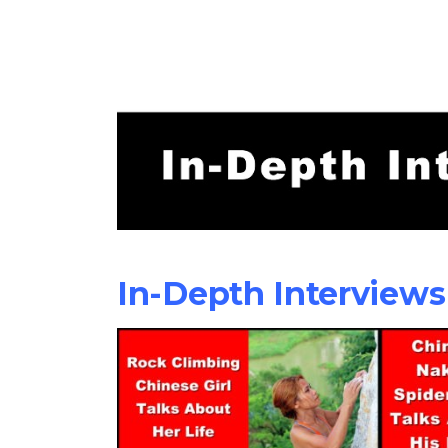
In-Depth Interviews