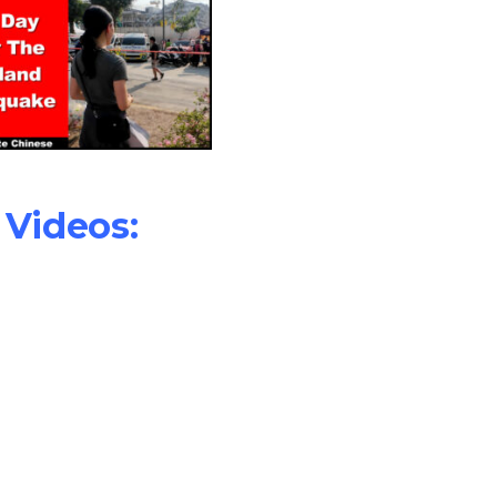
Videos: