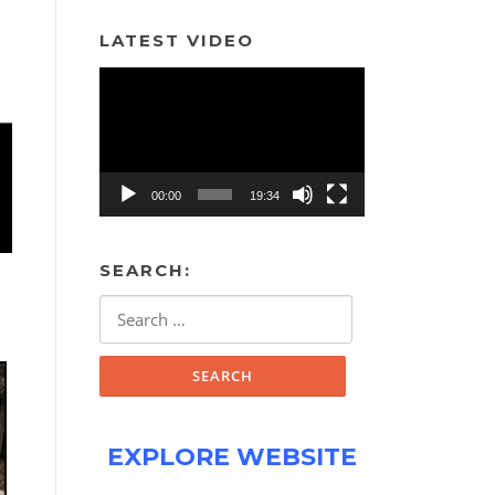
LATEST VIDEO
Video
Player
00:00
19:34
SEARCH:
Search
for:
EXPLORE WEBSITE