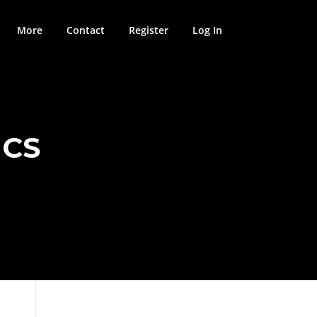
More
Contact
Register
Log In
ICS