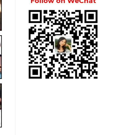
Follow on WeChat