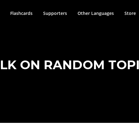
Flashcards
Supporters
Other Languages
Store
LK ON RANDOM TOP