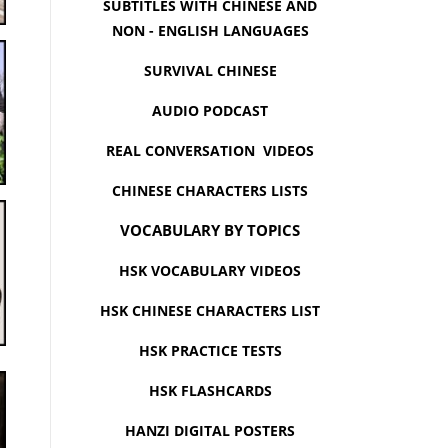
SUBTITLES WITH CHINESE AND
NON - ENGLISH LANGUAGES
SURVIVAL CHINESE
AUDIO PODCAST
REAL CONVERSATION VIDEOS
CHINESE CHARACTERS LISTS
VOCABULARY BY TOPICS
HSK VOCABULARY VIDEOS
HSK CHINESE CHARACTERS LIST
HSK PRACTICE TESTS
HSK FLASHCARDS
HANZI DIGITAL POSTERS