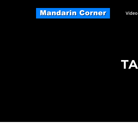
Skip
to
Video
content
TA