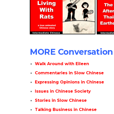
MORE Conversation 
Walk Around with Eileen
Commentaries in Slow Chinese
Expressing Opinions in Chinese
Issues in Chinese Society
Stories in Slow Chinese
Talking Business in Chinese