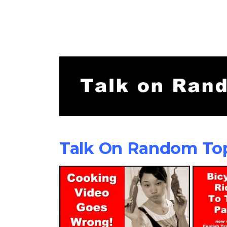
Talk On Random To