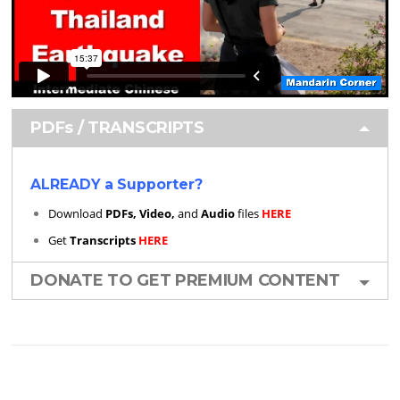
PDFs / TRANSCRIPTS
ALREADY a Supporter?
Download
PDFs, Video,
and
Audio
files
HERE
Get
Transcripts
HERE
DONATE TO GET PREMIUM CONTENT