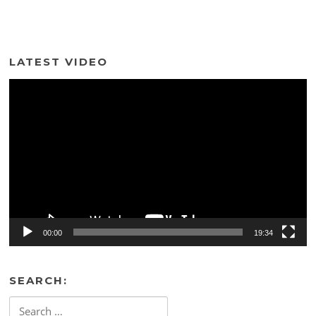
LATEST VIDEO
Video
Player
00:00
19:34
SEARCH:
Search