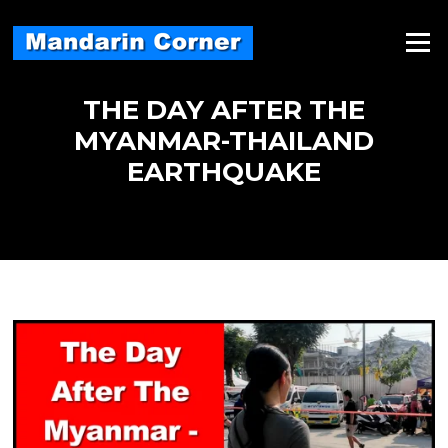
Skip
to
Menu
content
THE DAY AFTER THE
MYANMAR-THAILAND
EARTHQUAKE