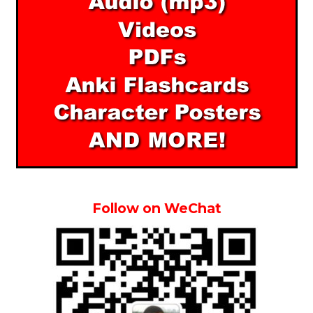
Follow on WeChat