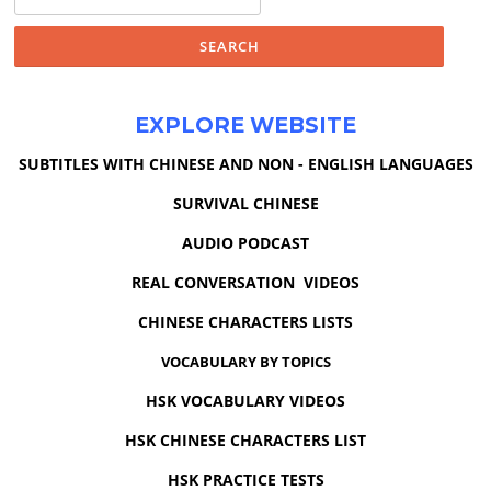
for:
EXPLORE WEBSITE
SUBTITLES WITH CHINESE AND NON - ENGLISH LANGUAGES
SURVIVAL CHINESE
AUDIO PODCAST
REAL CONVERSATION VIDEOS
CHINESE CHARACTERS LISTS
VOCABULARY BY TOPICS
HSK VOCABULARY VIDEOS
HSK CHINESE CHARACTERS LIST
HSK PRACTICE TESTS