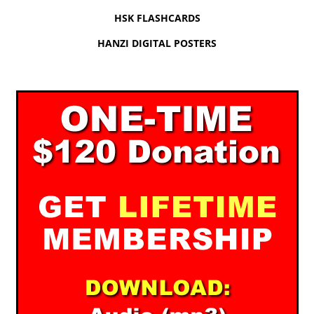
HSK FLASHCARDS
HANZI DIGITAL POSTERS