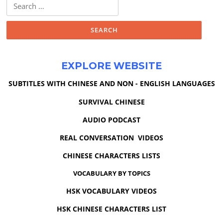
Search
for:
EXPLORE WEBSITE
SUBTITLES WITH CHINESE AND NON - ENGLISH LANGUAGES
SURVIVAL CHINESE
AUDIO PODCAST
REAL CONVERSATION VIDEOS
CHINESE CHARACTERS LISTS
VOCABULARY BY TOPICS
HSK VOCABULARY VIDEOS
HSK CHINESE CHARACTERS LIST