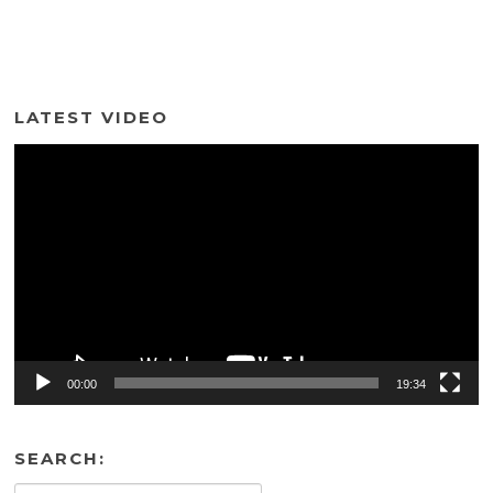
LATEST VIDEO
Video
Player
00:00
19:34
SEARCH: