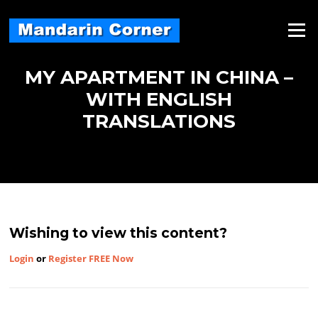
Skip
to
Menu
content
MY APARTMENT IN CHINA –
WITH ENGLISH
TRANSLATIONS
Wishing to view this content?
Login
or
Register FREE Now