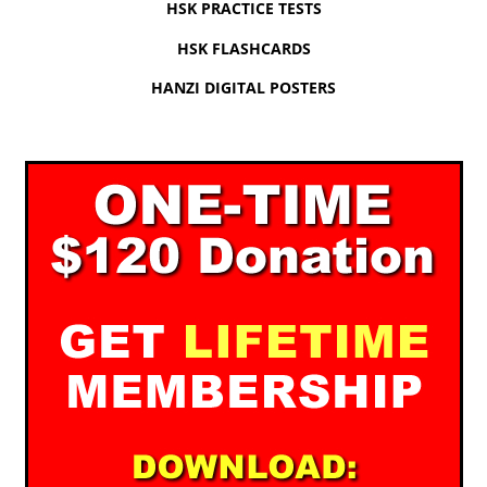
HSK PRACTICE TESTS
HSK FLASHCARDS
HANZI DIGITAL POSTERS