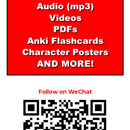
Follow on WeChat