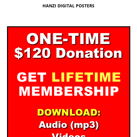
HANZI DIGITAL POSTERS