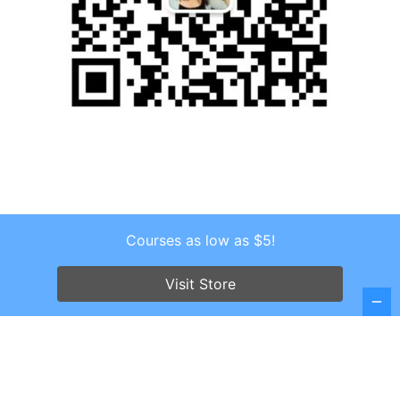
Courses as low as $5!
Copyright © 2026 . All Rights Reserved.
Screenr parallax theme
by FameThemes
Visit Store