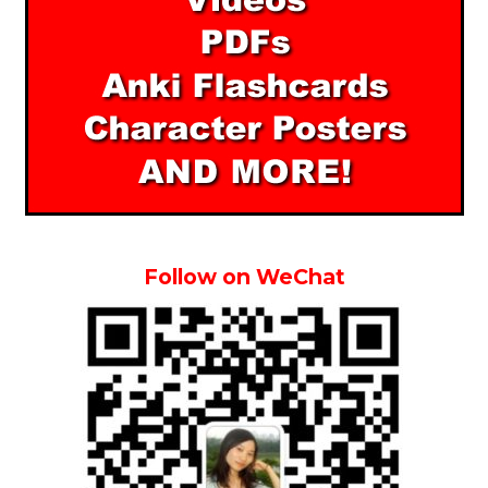
Follow on WeChat