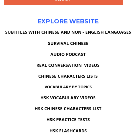
EXPLORE WEBSITE
SUBTITLES WITH CHINESE AND NON - ENGLISH LANGUAGES
SURVIVAL CHINESE
AUDIO PODCAST
REAL CONVERSATION VIDEOS
CHINESE CHARACTERS LISTS
VOCABULARY BY TOPICS
HSK VOCABULARY VIDEOS
HSK CHINESE CHARACTERS LIST
HSK PRACTICE TESTS
HSK FLASHCARDS