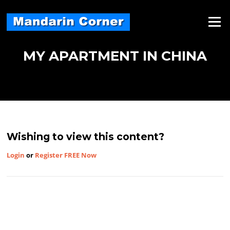
Skip
to
Menu
content
MY APARTMENT IN CHINA
Wishing to view this content?
Login
or
Register FREE Now