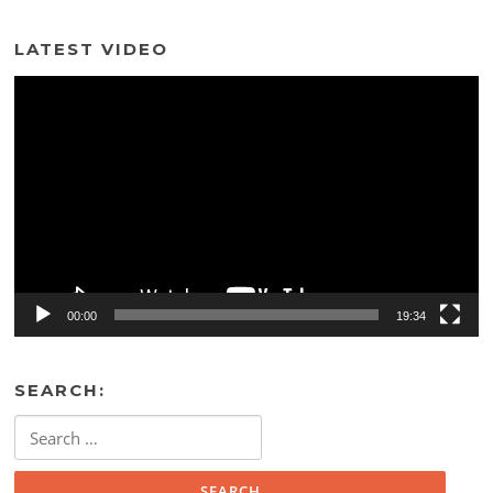
LATEST VIDEO
Video
Player
00:00
19:34
SEARCH:
Search
for: