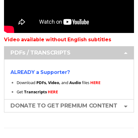
Video available without English subtitles
PDFs / TRANSCRIPTS
ALREADY a Supporter?
Download
PDFs, Video,
and
Audio
files
HERE
Get
Transcripts
HERE
DONATE TO GET PREMIUM CONTENT