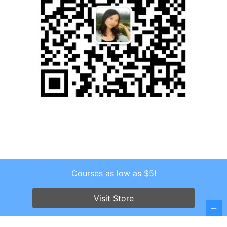
Courses as low as $5!
Copyright © 2026 . All Rights Reserved.
Screenr parallax theme
by FameThemes
Visit Store