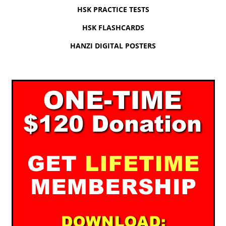
HSK PRACTICE TESTS
HSK FLASHCARDS
HANZI DIGITAL POSTERS