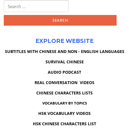
Search
for:
EXPLORE WEBSITE
SUBTITLES WITH CHINESE AND NON - ENGLISH LANGUAGES
SURVIVAL CHINESE
AUDIO PODCAST
REAL CONVERSATION VIDEOS
CHINESE CHARACTERS LISTS
VOCABULARY BY TOPICS
HSK VOCABULARY VIDEOS
HSK CHINESE CHARACTERS LIST