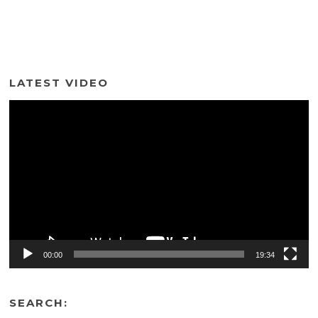
LATEST VIDEO
Video
Player
00:00
19:34
SEARCH: