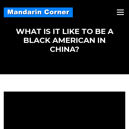
Skip
to
Menu
content
WHAT IS IT LIKE TO BE A
BLACK AMERICAN IN
CHINA?