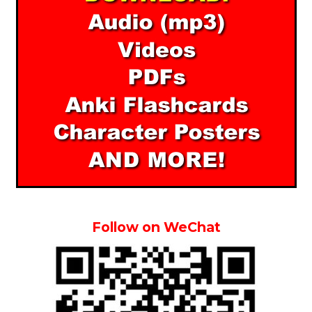
Follow on WeChat