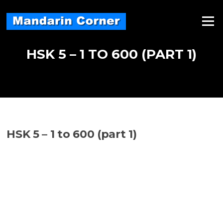
Skip
to
Menu
content
HSK 5 – 1 TO 600 (PART 1)
HSK 5 – 1 to 600 (part 1)