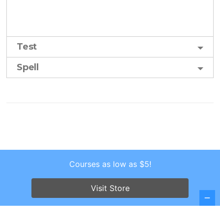
Test
Spell
Courses as low as $5!
Copyright © 2026 . All Rights Reserved.
Screenr parallax theme
by FameThemes
Visit Store