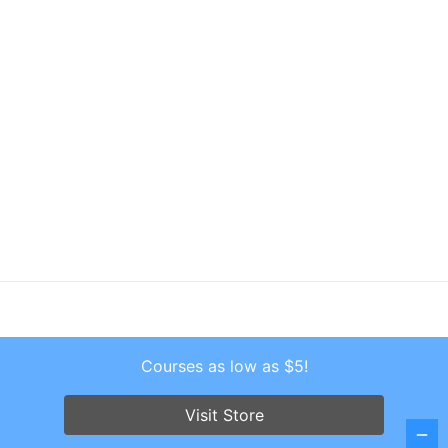
Courses as low as $5!
Copyright © 2026 . All Rights Reserved.
Screenr parallax theme
by FameThemes
Visit Store