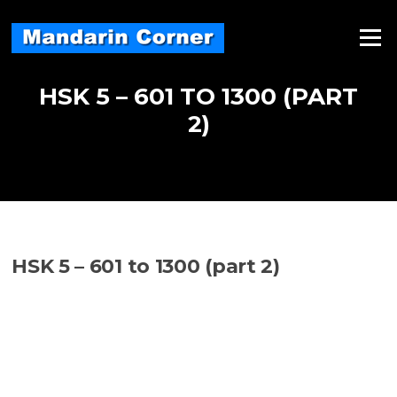
Skip
to
Menu
content
HSK 5 – 601 TO 1300 (PART
2)
HSK 5 – 601 to 1300 (part 2)