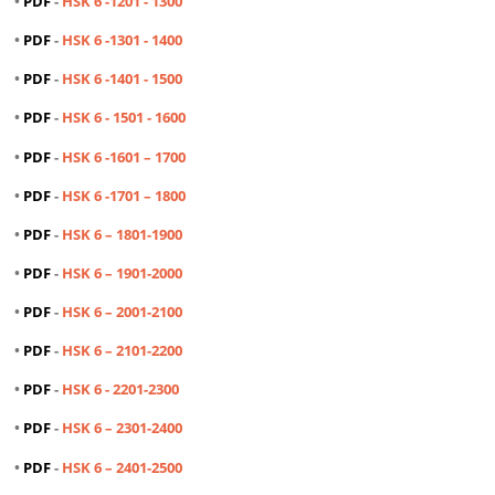
•
PDF
-
HSK 6 -1201 - 1300
•
PDF
-
HSK 6 -1301 - 1400
•
PDF
-
HSK 6 -1401 - 1500
•
PDF
-
HSK 6 -
1501 - 1600
•
PDF
-
HSK 6 -1601 – 1700
•
PDF
-
HSK 6 -1701 – 1800
•
PDF
-
HSK 6 – 1801-1900
•
PDF
-
HSK 6 – 1901-2000
•
PDF
-
HSK 6 – 2001-2100
•
PDF
-
HSK 6 – 2101-2200
•
PDF
-
HSK 6 - 2201-2300
•
PDF
-
HSK 6 – 2301-2400
•
PDF
-
HSK 6 – 2401-2500