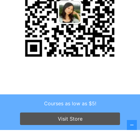
Courses as low as $5!
Copyright © 2026 . All Rights Reserved.
Screenr parallax theme
by FameThemes
Visit Store