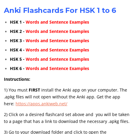
Anki Flashcards For HSK 1 to 6
HSK 1 -
Words and Sentence Examples
HSK 2 -
Words and Sentence Examples
HSK 3 -
Words and Sentence Examples
HSK 4 -
Words and Sentence Examples
HSK 5 -
Words and Sentence Examples
HSK 6 -
Words and Sentence Examples
Instructions:
1) You must
FIRST
install the Anki app on your computer. The
.apkg files will not open without the Anki app. Get the app
here:
https://apps.ankiweb.net/
2) Click on a desired flashcard set above and you will be taken
to a page that has a link to download the necessary .apkg files.
3) Go to your download folder and click to open the