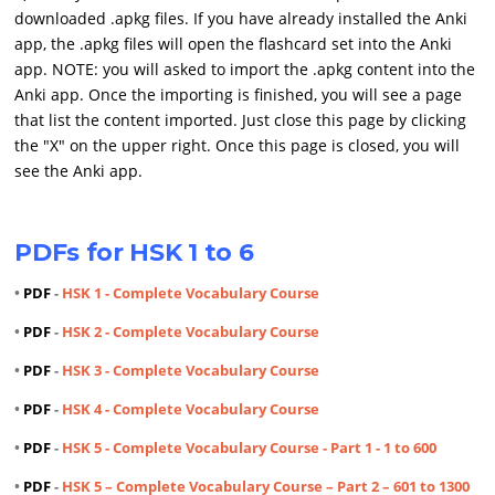
downloaded .apkg files. If you have already installed the Anki
app, the .apkg files will open the flashcard set into the Anki
app. NOTE: you will asked to import the .apkg content into the
Anki app. Once the importing is finished, you will see a page
that list the content imported. Just close this page by clicking
the "X" on the upper right. Once this page is closed, you will
see the Anki app.
PDFs for HSK 1 to 6
•
PDF
-
HSK 1 - Complete Vocabulary Course
•
PDF
-
HSK 2 - Complete Vocabulary Course
•
PDF
-
HSK 3 - Complete Vocabulary Course
•
PDF
-
HSK 4 - Complete Vocabulary Course
•
PDF
-
HSK 5 - Complete Vocabulary Course - Part 1 - 1 to 600
•
PDF
-
HSK 5 – Complete Vocabulary Course – Part 2 – 601 to 1300