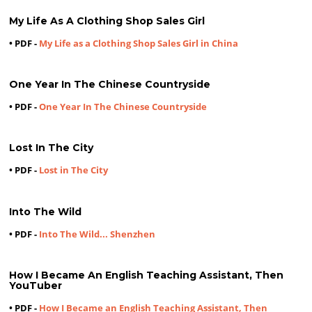
My Life As A Clothing Shop Sales Girl
• PDF -
My Life as a Clothing Shop Sales Girl in China
One Year In The Chinese Countryside
• PDF -
One Year In The Chinese Countryside
Lost In The City
• PDF -
Lost in The City
Into The Wild
• PDF -
Into The Wild... Shenzhen
How I Became An English Teaching Assistant, Then
YouTuber
• PDF -
How I Became an English Teaching Assistant, Then