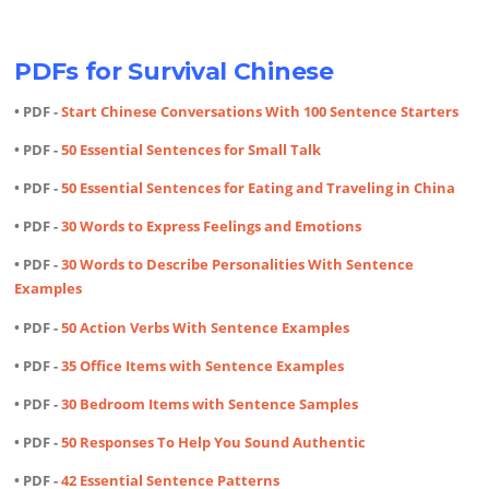
PDFs for Survival Chinese
• PDF -
Start Chinese Conversations With 100 Sentence Starters
• PDF -
50 Essential Sentences for Small Talk
• PDF -
50 Essential Sentences for Eating and Traveling in China
• PDF -
30 Words to Express Feelings and Emotions
• PDF -
30 Words to Describe Personalities With Sentence
Examples
• PDF -
50 Action Verbs With Sentence Examples
• PDF -
35 Office Items with Sentence Examples
• PDF -
30 Bedroom Items with Sentence Samples
• PDF -
50 Responses To Help You Sound Authentic
• PDF -
42 Essential Sentence Patterns