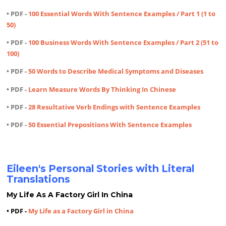
• PDF -
100 Essential Words With Sentence Examples / Part 1 (1 to
50)
• PDF -
100 Business Words With Sentence Examples / Part 2 (51 to
100)
• PDF -
50 Words to Describe Medical Symptoms and Diseases
• PDF -
Learn Measure Words By Thinking In Chinese
• PDF -
28 Resultative Verb Endings with Sentence Examples
• PDF -
50 Essential Prepositions With Sentence Examples
Eileen's Personal Stories with Literal
Translations
My Life As A Factory Girl In China
• PDF -
My Life as a Factory Girl in China