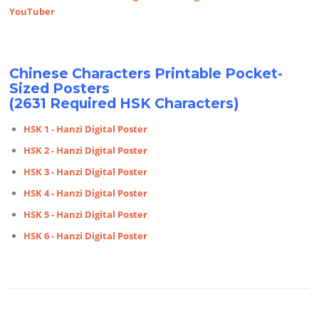
YouTuber
Chinese Characters Printable Pocket-
Sized Posters
(2631 Required HSK Characters)
HSK 1 - Hanzi Digital Poster
HSK 2 - Hanzi Digital Poster
HSK 3 - Hanzi Digital Poster
HSK 4 - Hanzi Digital Poster
HSK 5 - Hanzi Digital Poster
HSK 6 - Hanzi Digital Poster