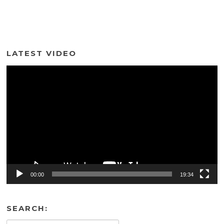
LATEST VIDEO
Video
Player
00:00
19:34
SEARCH: