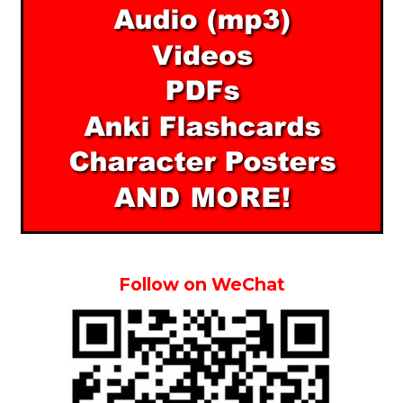
Follow on WeChat