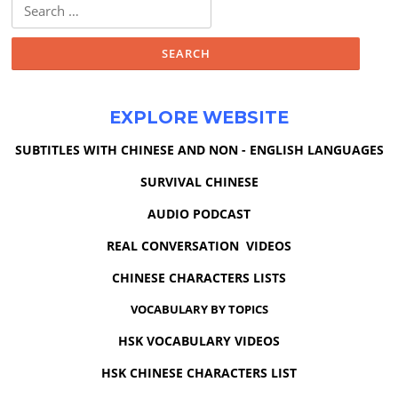
Search
for:
EXPLORE WEBSITE
SUBTITLES WITH CHINESE AND NON - ENGLISH LANGUAGES
SURVIVAL CHINESE
AUDIO PODCAST
REAL CONVERSATION VIDEOS
CHINESE CHARACTERS LISTS
VOCABULARY BY TOPICS
HSK VOCABULARY VIDEOS
HSK CHINESE CHARACTERS LIST