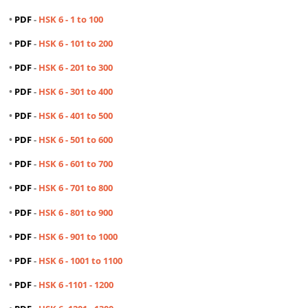
•
PDF
-
HSK 6 - 1 to 100
•
PDF
-
HSK 6 - 101 to 200
•
PDF
-
HSK 6 - 201 to 300
•
PDF
-
HSK 6 - 301 to 400
•
PDF
-
HSK 6 - 401 to 500
•
PDF
-
HSK 6 - 501 to 600
•
PDF
-
HSK 6 - 601 to 700
•
PDF
-
HSK 6 - 701 to 800
•
PDF
-
HSK 6 - 801 to 900
•
PDF
-
HSK 6 - 901 to 1000
•
PDF
-
HSK 6 - 1001 to 1100
•
PDF
-
HSK 6 -1101 - 1200