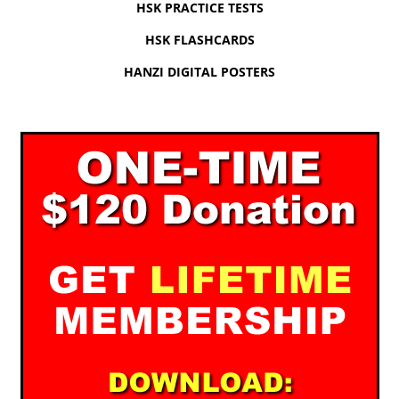
HSK PRACTICE TESTS
HSK FLASHCARDS
HANZI DIGITAL POSTERS