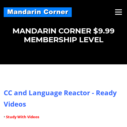
Skip
to
Menu
content
MANDARIN CORNER $9.99
MEMBERSHIP LEVEL
CC and Language Reactor - Ready
Videos
•
Study With Videos