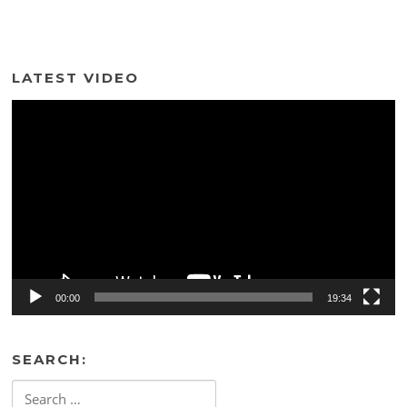
LATEST VIDEO
Video
Player
00:00
19:34
SEARCH:
Search