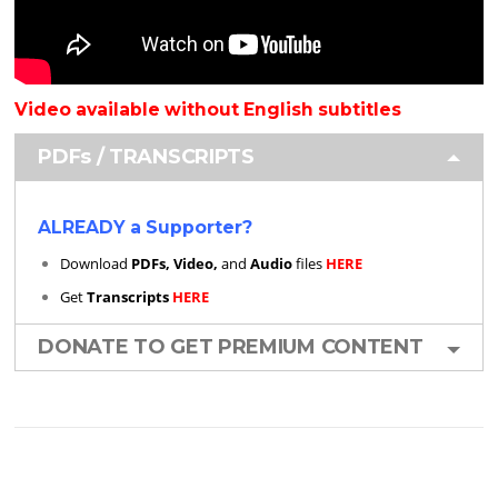
Video available without English subtitles
PDFs / TRANSCRIPTS
ALREADY a Supporter?
Download
PDFs, Video,
and
Audio
files
HERE
Get
Transcripts
HERE
DONATE TO GET PREMIUM CONTENT