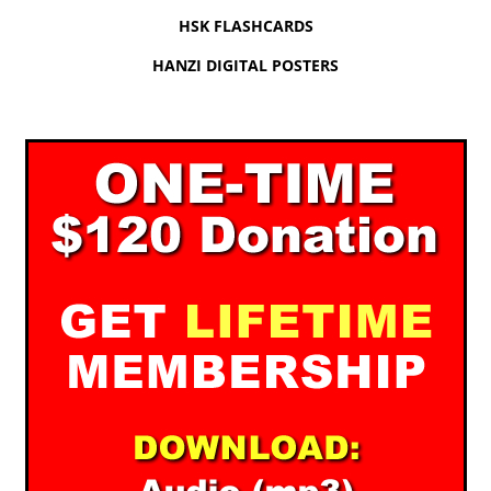
HSK FLASHCARDS
HANZI DIGITAL POSTERS