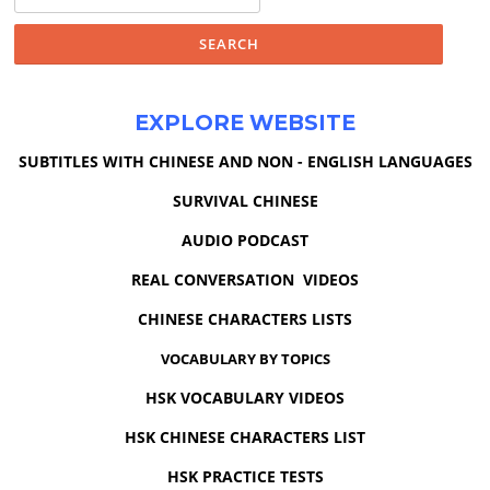
for:
EXPLORE WEBSITE
SUBTITLES WITH CHINESE AND NON - ENGLISH LANGUAGES
SURVIVAL CHINESE
AUDIO PODCAST
REAL CONVERSATION VIDEOS
CHINESE CHARACTERS LISTS
VOCABULARY BY TOPICS
HSK VOCABULARY VIDEOS
HSK CHINESE CHARACTERS LIST
HSK PRACTICE TESTS