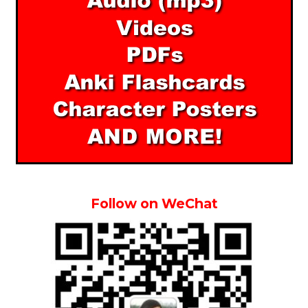
Follow on WeChat