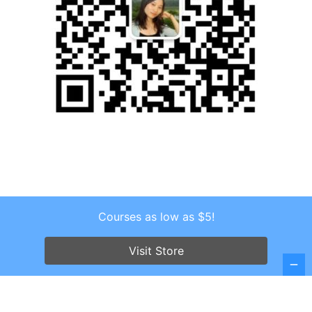
Courses as low as $5!
Copyright © 2026 . All Rights Reserved.
Screenr parallax theme
by FameThemes
Visit Store