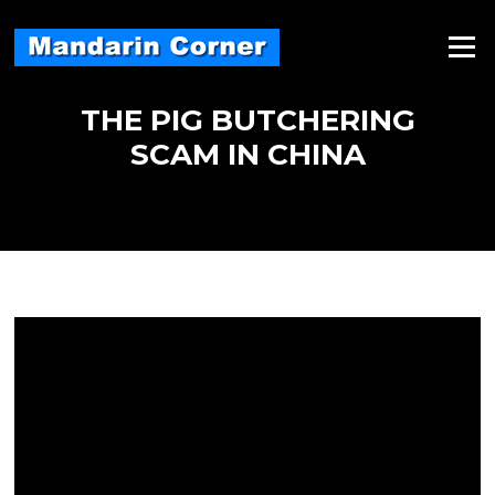
Skip
to
Menu
content
THE PIG BUTCHERING
SCAM IN CHINA