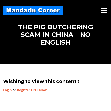
Skip
to
Menu
content
THE PIG BUTCHERING
SCAM IN CHINA – NO
ENGLISH
Wishing to view this content?
Login
or
Register FREE Now