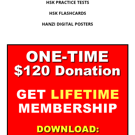
HSK PRACTICE TESTS
HSK FLASHCARDS
HANZI DIGITAL POSTERS