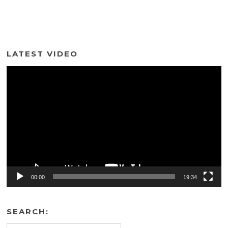
LATEST VIDEO
Video
Player
00:00
19:34
SEARCH: