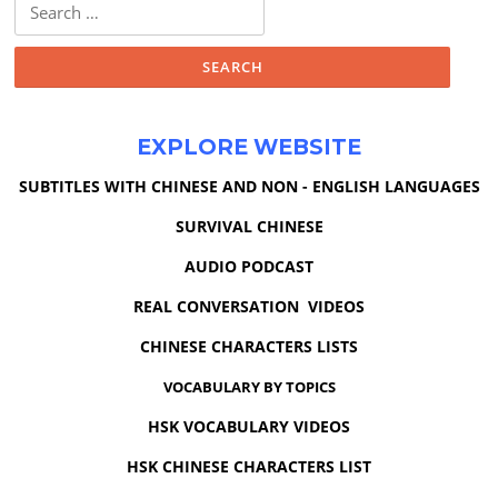
Search
for:
EXPLORE WEBSITE
SUBTITLES WITH CHINESE AND NON - ENGLISH LANGUAGES
SURVIVAL CHINESE
AUDIO PODCAST
REAL CONVERSATION VIDEOS
CHINESE CHARACTERS LISTS
VOCABULARY BY TOPICS
HSK VOCABULARY VIDEOS
HSK CHINESE CHARACTERS LIST