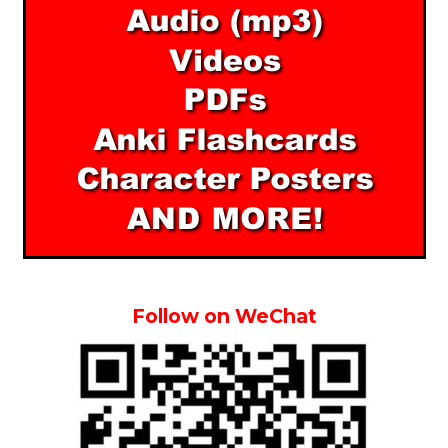
Follow on WeChat