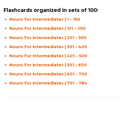
Flashcards organized in sets of 100:
Nouns For Intermediates | 1 – 100
Nouns For Intermediates | 101 – 200
Nouns For Intermediates | 201 – 300
Nouns For Intermediates | 301 – 400
Nouns For Intermediates | 401 – 500
Nouns For Intermediates | 501 – 600
Nouns For Intermediates | 601 – 700
Nouns For Intermediates | 701 – 784