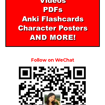
Follow on WeChat