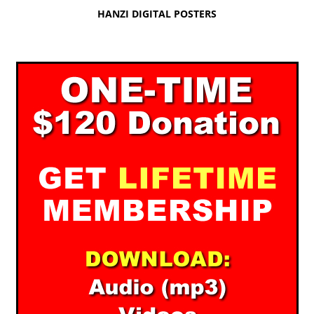
HANZI DIGITAL POSTERS