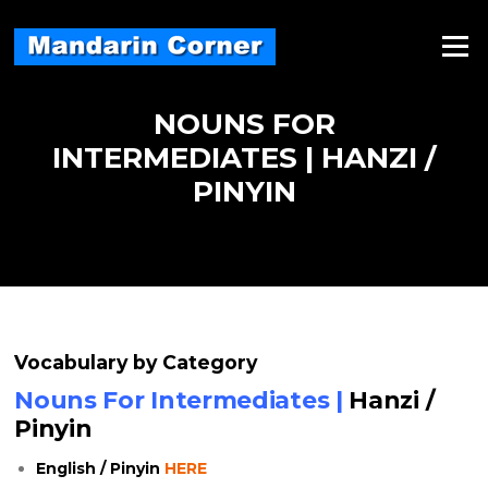
Skip
to
Menu
content
NOUNS FOR
INTERMEDIATES | HANZI /
PINYIN
Vocabulary by Category
Nouns For Intermediates |
Hanzi /
Pinyin
English / Pinyin
HERE