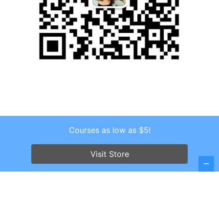
Courses as low as $5!
Copyright © 2026 . All Rights Reserved.
Visit Store
Screenr parallax theme
by FameThemes