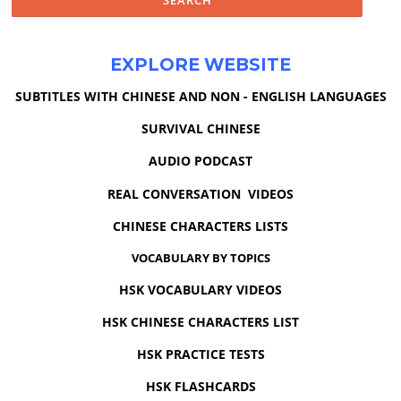
EXPLORE WEBSITE
SUBTITLES WITH CHINESE AND NON - ENGLISH LANGUAGES
SURVIVAL CHINESE
AUDIO PODCAST
REAL CONVERSATION VIDEOS
CHINESE CHARACTERS LISTS
VOCABULARY BY TOPICS
HSK VOCABULARY VIDEOS
HSK CHINESE CHARACTERS LIST
HSK PRACTICE TESTS
HSK FLASHCARDS