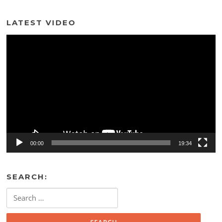
LATEST VIDEO
Video
Player
00:00
19:34
SEARCH:
Search
for: