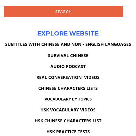
for:
EXPLORE WEBSITE
SUBTITLES WITH CHINESE AND NON - ENGLISH LANGUAGES
SURVIVAL CHINESE
AUDIO PODCAST
REAL CONVERSATION VIDEOS
CHINESE CHARACTERS LISTS
VOCABULARY BY TOPICS
HSK VOCABULARY VIDEOS
HSK CHINESE CHARACTERS LIST
HSK PRACTICE TESTS