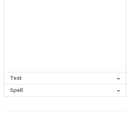
Test
Spell