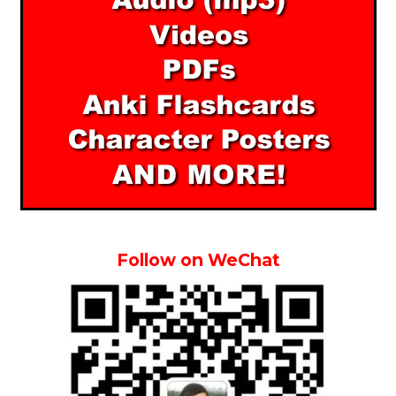
Follow on WeChat