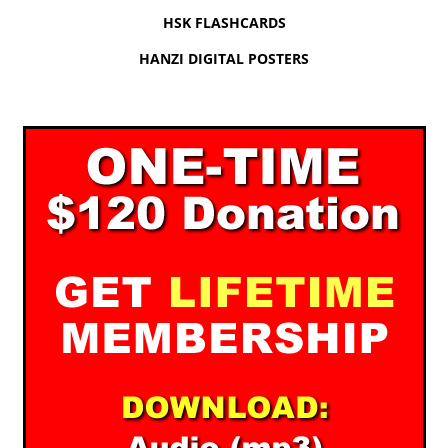
HSK FLASHCARDS
HANZI DIGITAL POSTERS