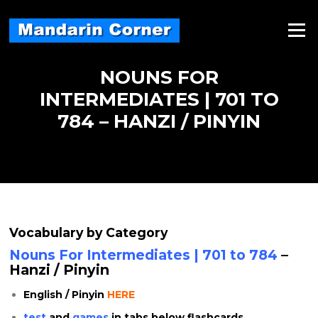
Skip
to
Menu
content
NOUNS FOR
INTERMEDIATES | 701 TO
784 – HANZI / PINYIN
Vocabulary by Category
Nouns For Intermediates | 701 to 784
–
Hanzi / Pinyin
English / Pinyin
HERE
test
and
games
in tabs below flashcards