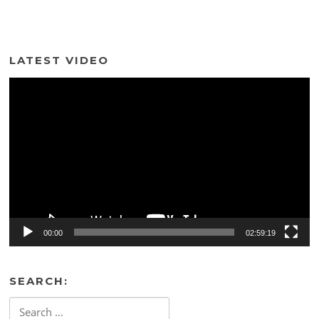
LATEST VIDEO
Video
Player
00:00
02:59:19
SEARCH:
Search