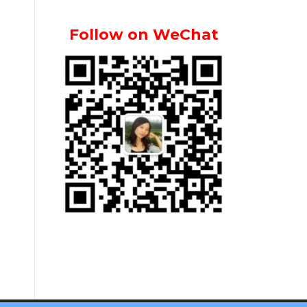
Follow on WeChat