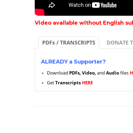
Video available without English su
PDFs / TRANSCRIPTS
DONATE 
ALREADY a Supporter?
Download
PDFs, Video,
and
Audio
files
H
Get
Transcripts
HERE