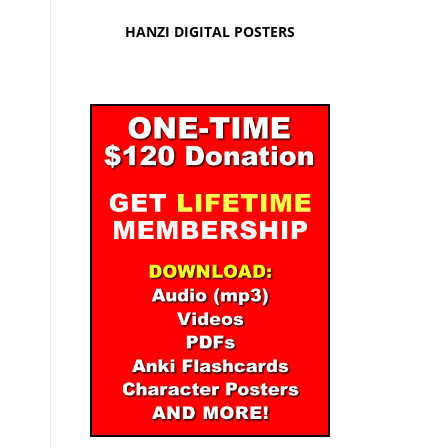
HANZI DIGITAL POSTERS