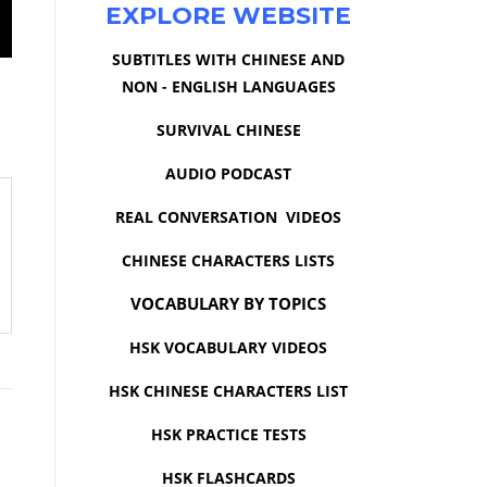
EXPLORE WEBSITE
SUBTITLES WITH CHINESE AND
NON - ENGLISH LANGUAGES
SURVIVAL CHINESE
AUDIO PODCAST
REAL CONVERSATION VIDEOS
CHINESE CHARACTERS LISTS
VOCABULARY BY TOPICS
HSK VOCABULARY VIDEOS
HSK CHINESE CHARACTERS LIST
HSK PRACTICE TESTS
HSK FLASHCARDS