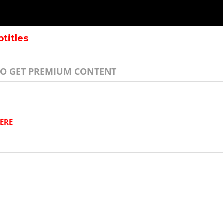
btitles
TO GET PREMIUM CONTENT
ERE