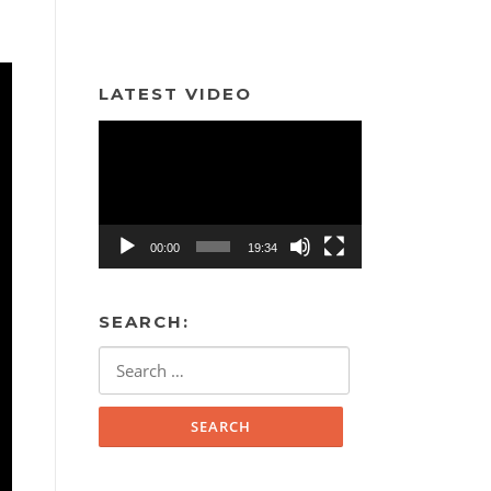
LATEST VIDEO
Video
Player
00:00
19:34
SEARCH:
Search
for: