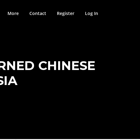
More
Contact
Register
Log In
RNED CHINESE
SIA