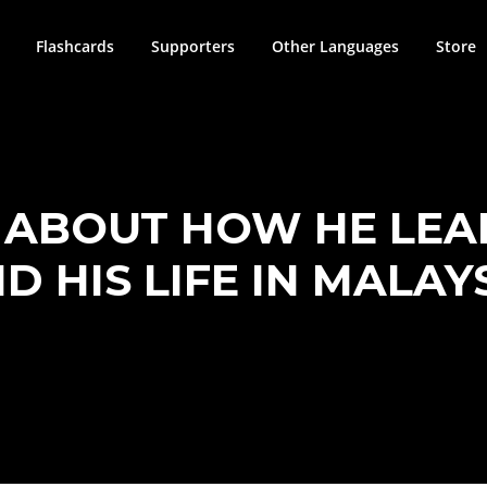
Flashcards
Supporters
Other Languages
Store
S ABOUT HOW HE LEA
D HIS LIFE IN MALAY