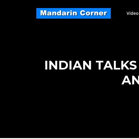
Skip
to
Video
content
INDIAN TALK
AN