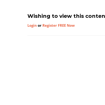
Wishing to view this conte
Login
or
Register FREE Now