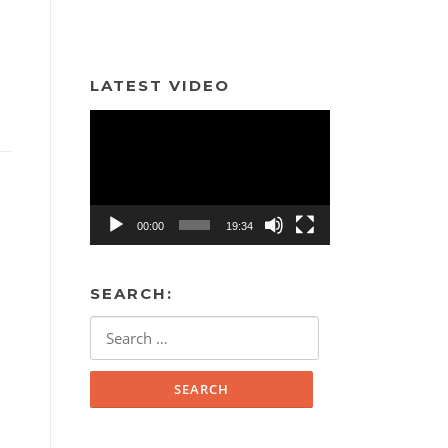
LATEST VIDEO
Video
Player
00:00
19:34
SEARCH:
Search
for: