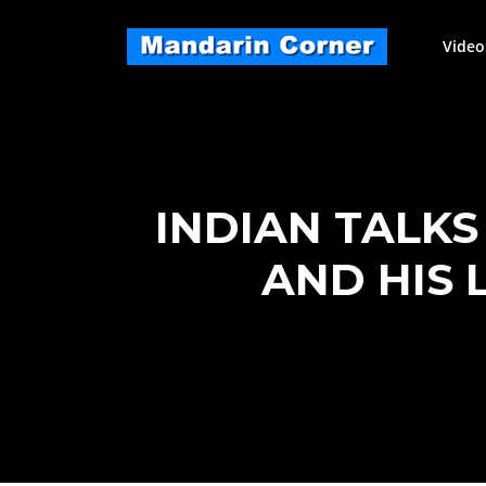
Skip
to
Video
content
INDIAN TALK
AND HIS 