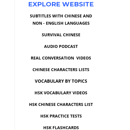
EXPLORE WEBSITE
SUBTITLES WITH CHINESE AND
NON - ENGLISH LANGUAGES
SURVIVAL CHINESE
AUDIO PODCAST
REAL CONVERSATION VIDEOS
CHINESE CHARACTERS LISTS
VOCABULARY BY TOPICS
HSK VOCABULARY VIDEOS
HSK CHINESE CHARACTERS LIST
HSK PRACTICE TESTS
HSK FLASHCARDS