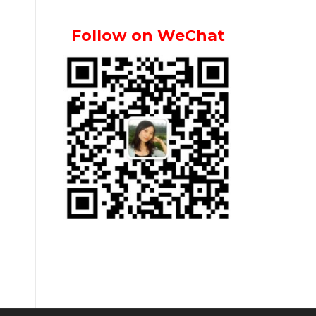
Follow on WeChat