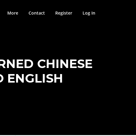
More
Contact
Register
Log In
RNED CHINESE
O ENGLISH