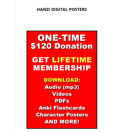
HANZI DIGITAL POSTERS