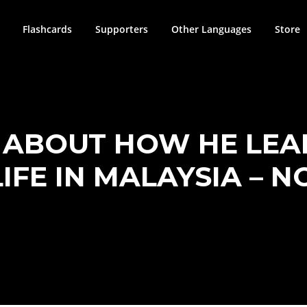
Flashcards
Supporters
Other Languages
Store
S ABOUT HOW HE LEA
LIFE IN MALAYSIA – N