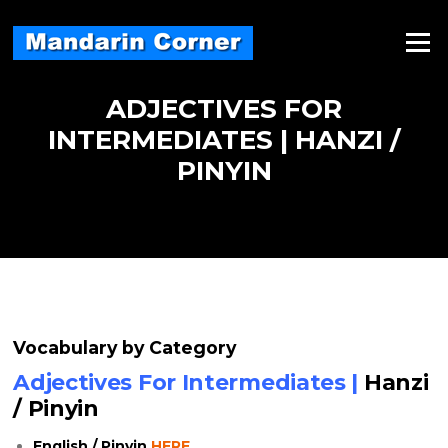
Skip
to
Menu
content
ADJECTIVES FOR
INTERMEDIATES | HANZI /
PINYIN
Vocabulary by Category
Adjectives For Intermediates |
Hanzi
/ Pinyin
English / Pinyin
HERE