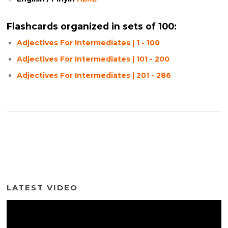
Flashcards organized in sets of 100:
Adjectives For Intermediates | 1 - 100
Adjectives For Intermediates | 101 - 200
Adjectives For Intermediates | 201 - 286
LATEST VIDEO
Video
Player