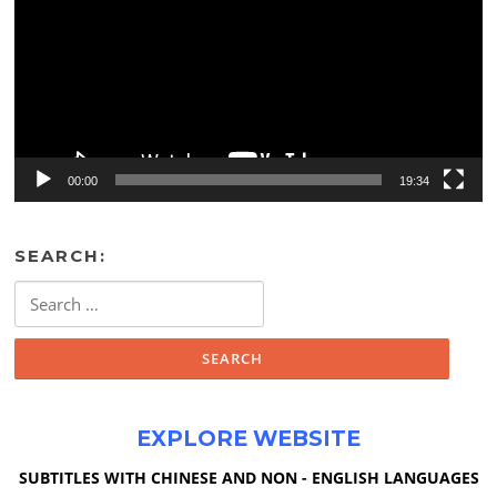
00:00
19:34
SEARCH:
Search
for:
EXPLORE WEBSITE
SUBTITLES WITH CHINESE AND NON - ENGLISH LANGUAGES