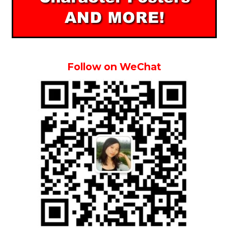
Follow on WeChat