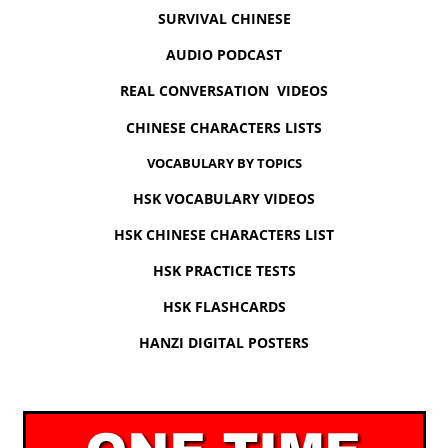
SURVIVAL CHINESE
AUDIO PODCAST
REAL CONVERSATION VIDEOS
CHINESE CHARACTERS LISTS
VOCABULARY BY TOPICS
HSK VOCABULARY VIDEOS
HSK CHINESE CHARACTERS LIST
HSK PRACTICE TESTS
HSK FLASHCARDS
HANZI DIGITAL POSTERS