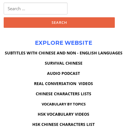
Search
for:
EXPLORE WEBSITE
SUBTITLES WITH CHINESE AND NON - ENGLISH LANGUAGES
SURVIVAL CHINESE
AUDIO PODCAST
REAL CONVERSATION VIDEOS
CHINESE CHARACTERS LISTS
VOCABULARY BY TOPICS
HSK VOCABULARY VIDEOS
HSK CHINESE CHARACTERS LIST