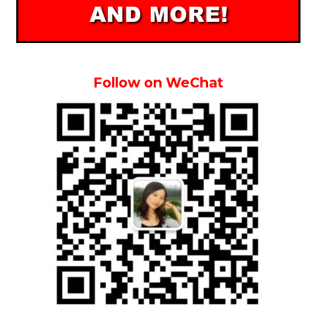
Follow on WeChat