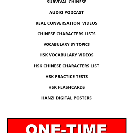
SURVIVAL CHINESE
AUDIO PODCAST
REAL CONVERSATION VIDEOS
CHINESE CHARACTERS LISTS
VOCABULARY BY TOPICS
HSK VOCABULARY VIDEOS
HSK CHINESE CHARACTERS LIST
HSK PRACTICE TESTS
HSK FLASHCARDS
HANZI DIGITAL POSTERS