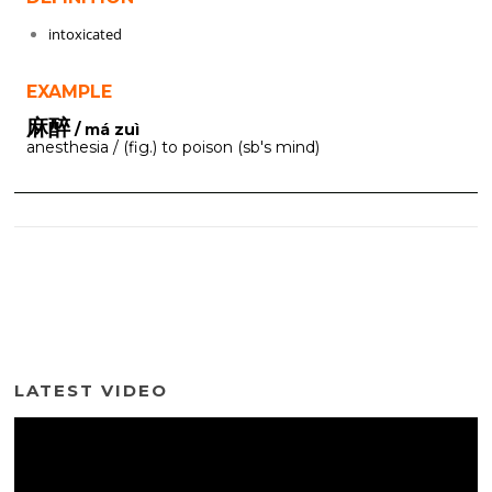
intoxicated
EXAMPLE
麻醉
/ má zuì
anesthesia / (fig.) to poison (sb's mind)
LATEST VIDEO
Video
Player