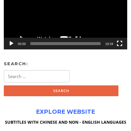
00:00
19:34
SEARCH:
Search
for:
EXPLORE WEBSITE
SUBTITLES WITH CHINESE AND NON - ENGLISH LANGUAGES