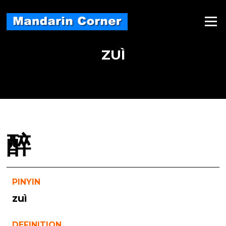
Skip
to
Menu
content
ZUÌ
醉
PINYIN
zuì
DEFINITION