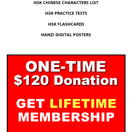
HSK CHINESE CHARACTERS LIST
HSK PRACTICE TESTS
HSK FLASHCARDS
HANZI DIGITAL POSTERS