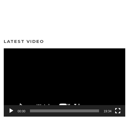
LATEST VIDEO
Video
Player
00:00
19:34