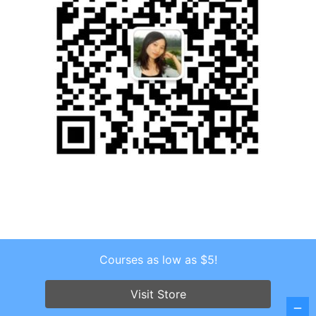
Courses as low as $5!
Copyright © 2026 . All Rights Reserved.
Screenr parallax theme
by FameThemes
Visit Store