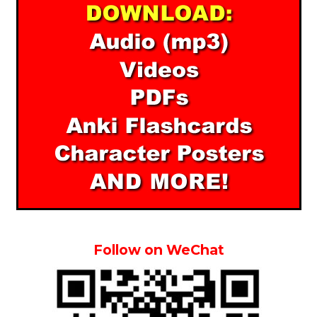
Follow on WeChat