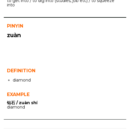
to get into / to dig into (studies, job etc) / to squeeze
into
PINYIN
zuàn
DEFINITION
diamond
EXAMPLE
钻石 / zuàn shí
diamond