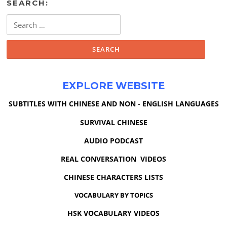
SEARCH:
Search
for:
EXPLORE WEBSITE
SUBTITLES WITH CHINESE AND NON - ENGLISH LANGUAGES
SURVIVAL CHINESE
AUDIO PODCAST
REAL CONVERSATION VIDEOS
CHINESE CHARACTERS LISTS
VOCABULARY BY TOPICS
HSK VOCABULARY VIDEOS