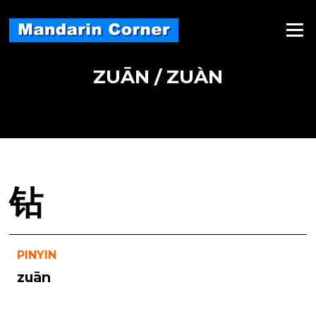
Skip
to
Menu
content
ZUĀN / ZUÀN
钻
PINYIN
zuān