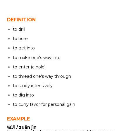
DEFINITION
to drill
to bore
to get into
to make one's way into
to enter (a hole)
to thread one's way through
to study intensively
to dig into
to curry favor for personal gain
EXAMPLE
钻进 / zuān jìn