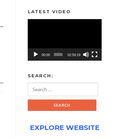
LATEST VIDEO
Video
Player
00:00
02:59:19
SEARCH:
Search
for:
EXPLORE WEBSITE