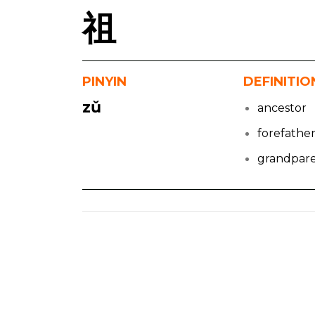
祖
PINYIN
DEFINITIO
zǔ
ancestor
forefathe
grandpar