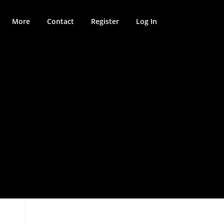
More
Contact
Register
Log In