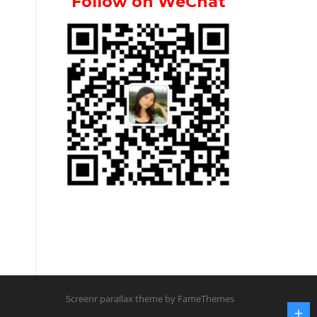
Follow on WeChat
Screenr parallax theme
by FameThemes