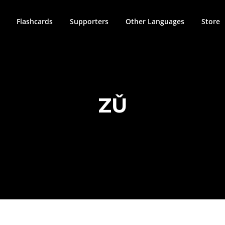
Flashcards
Supporters
Other Languages
Store
ZǓ