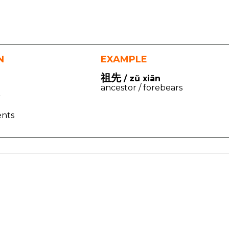
N
EXAMPLE
祖先
/ zǔ xiān
ancestor / forebears
r
ents