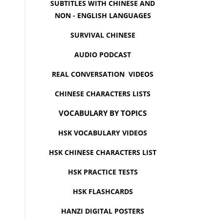
SUBTITLES WITH CHINESE AND
NON - ENGLISH LANGUAGES
SURVIVAL CHINESE
AUDIO PODCAST
REAL CONVERSATION VIDEOS
CHINESE CHARACTERS LISTS
VOCABULARY BY TOPICS
HSK VOCABULARY VIDEOS
HSK CHINESE CHARACTERS LIST
HSK PRACTICE TESTS
HSK FLASHCARDS
HANZI DIGITAL POSTERS