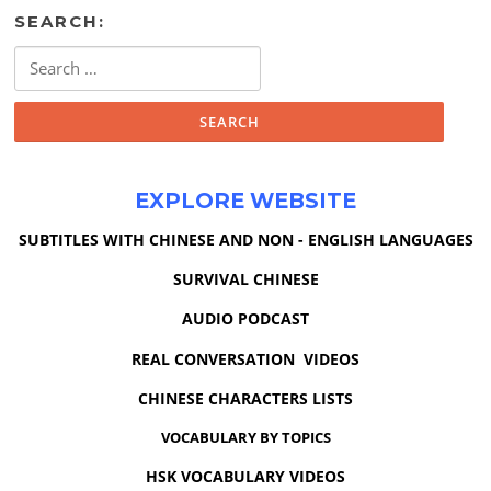
SEARCH:
Search
for:
EXPLORE WEBSITE
SUBTITLES WITH CHINESE AND NON - ENGLISH LANGUAGES
SURVIVAL CHINESE
AUDIO PODCAST
REAL CONVERSATION VIDEOS
CHINESE CHARACTERS LISTS
VOCABULARY BY TOPICS
HSK VOCABULARY VIDEOS