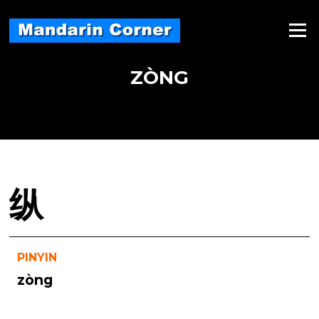
Skip
to
Menu
content
ZÒNG
纵
PINYIN
zòng