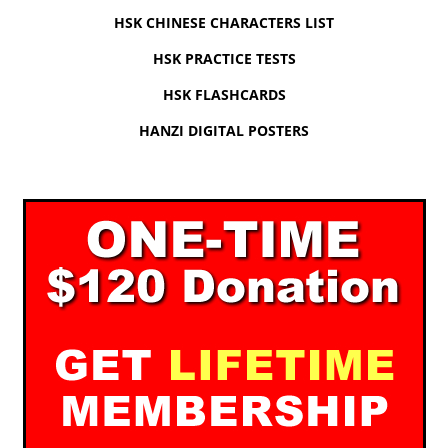
HSK CHINESE CHARACTERS LIST
HSK PRACTICE TESTS
HSK FLASHCARDS
HANZI DIGITAL POSTERS