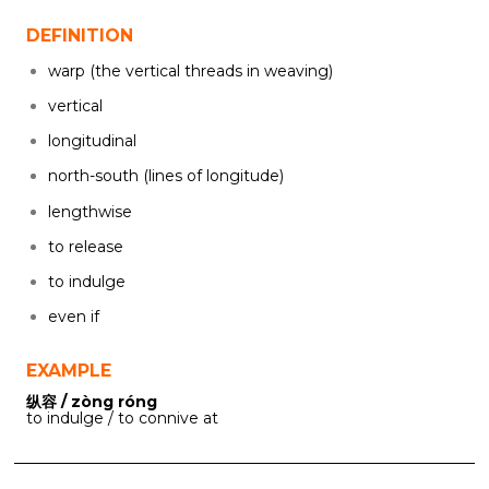
DEFINITION
warp (the vertical threads in weaving)
vertical
longitudinal
north-south (lines of longitude)
lengthwise
to release
to indulge
even if
EXAMPLE
纵容 / zòng róng
to indulge / to connive at