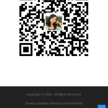
Copyright © 2026 . All Rights Reserved.
Screenr parallax theme
by FameThemes