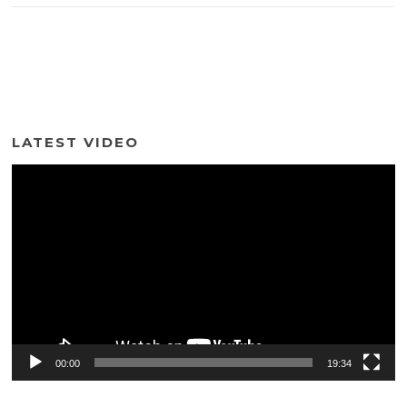
LATEST VIDEO
Video
Player
00:00
19:34