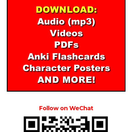
Follow on WeChat