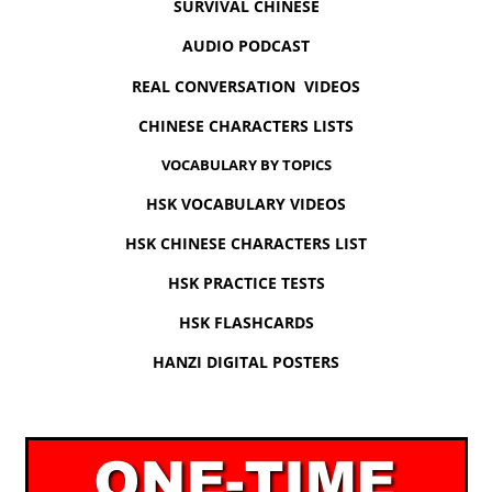
SURVIVAL CHINESE
AUDIO PODCAST
REAL CONVERSATION VIDEOS
CHINESE CHARACTERS LISTS
VOCABULARY BY TOPICS
HSK VOCABULARY VIDEOS
HSK CHINESE CHARACTERS LIST
HSK PRACTICE TESTS
HSK FLASHCARDS
HANZI DIGITAL POSTERS