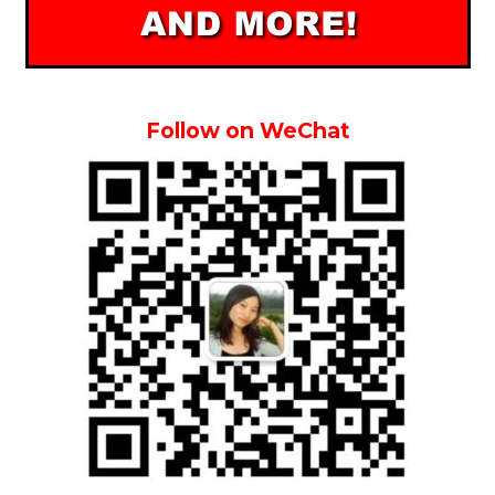
Follow on WeChat