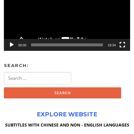
00:00
19:34
SEARCH:
Search
for:
EXPLORE WEBSITE
SUBTITLES WITH CHINESE AND NON - ENGLISH LANGUAGES