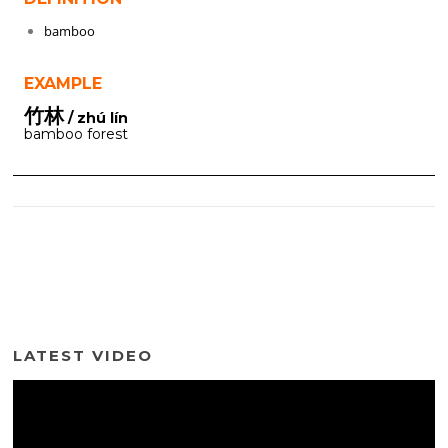
bamboo
EXAMPLE
竹林
/ zhú lín
bamboo forest
LATEST VIDEO
Video
Player