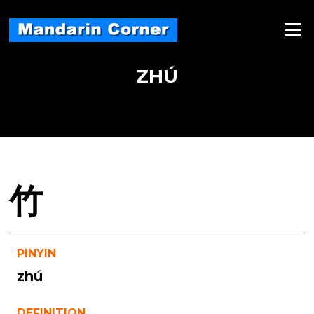
Skip
to
Menu
content
ZHÚ
竹
PINYIN
zhú
DEFINITION