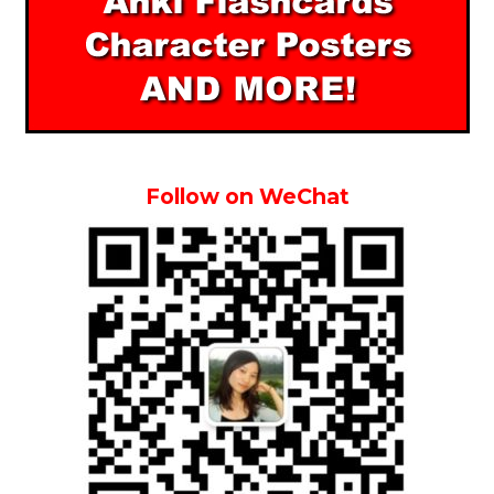
Follow on WeChat