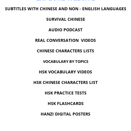
SUBTITLES WITH CHINESE AND NON - ENGLISH LANGUAGES
SURVIVAL CHINESE
AUDIO PODCAST
REAL CONVERSATION VIDEOS
CHINESE CHARACTERS LISTS
VOCABULARY BY TOPICS
HSK VOCABULARY VIDEOS
HSK CHINESE CHARACTERS LIST
HSK PRACTICE TESTS
HSK FLASHCARDS
HANZI DIGITAL POSTERS