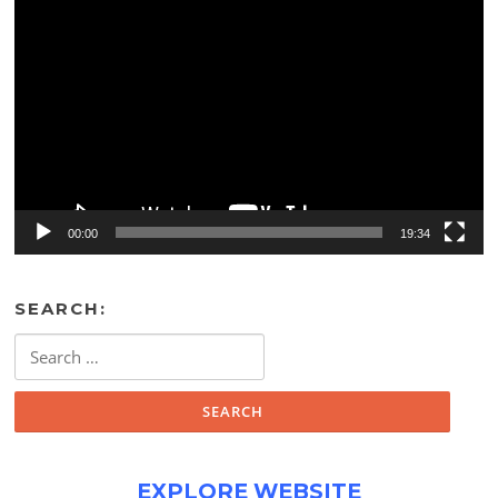
Video
Player
00:00
19:34
SEARCH:
Search
for:
EXPLORE WEBSITE