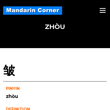
Skip
to
Menu
content
ZHÒU
皱
PINYIN
zhòu
DEFINITION