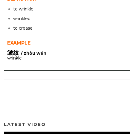
to wrinkle
wrinkled
to crease
EXAMPLE
皱纹
/ zhòu wén
wrinkle
LATEST VIDEO