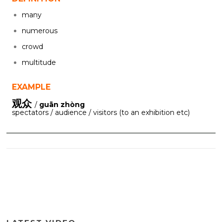
many
numerous
crowd
multitude
EXAMPLE
观众
/
guān zhòng
spectators / audience / visitors (to an exhibition etc)