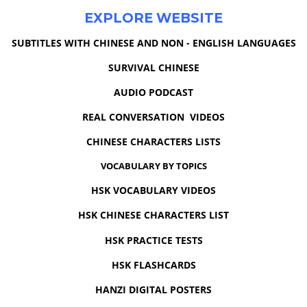
EXPLORE WEBSITE
SUBTITLES WITH CHINESE AND NON - ENGLISH LANGUAGES
SURVIVAL CHINESE
AUDIO PODCAST
REAL CONVERSATION VIDEOS
CHINESE CHARACTERS LISTS
VOCABULARY BY TOPICS
HSK VOCABULARY VIDEOS
HSK CHINESE CHARACTERS LIST
HSK PRACTICE TESTS
HSK FLASHCARDS
HANZI DIGITAL POSTERS