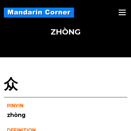
Skip
to
Menu
content
ZHÒNG
众
PINYIN
zhòng
DEFINITION