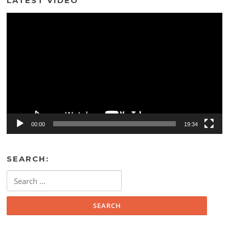
LATEST VIDEO
Video
Player
00:00
19:34
SEARCH:
Search
for: