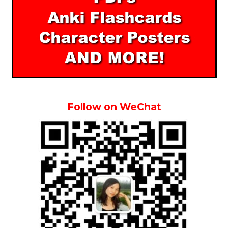
Follow on WeChat