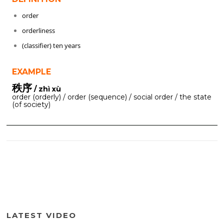
order
orderliness
(classifier) ten years
EXAMPLE
秩序
/ zhì xù
order (orderly) / order (sequence) / social order / the state
(of society)
LATEST VIDEO