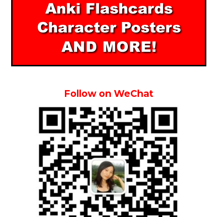
Follow on WeChat