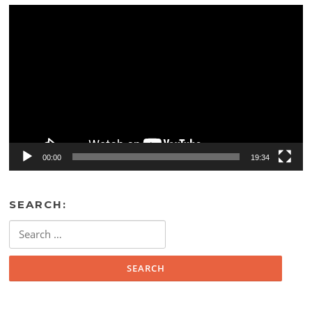
Video
Player
00:00
19:34
SEARCH:
Search
for: