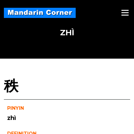
Skip
to
Menu
content
ZHÌ
秩
PINYIN
zhì
DEFINITION