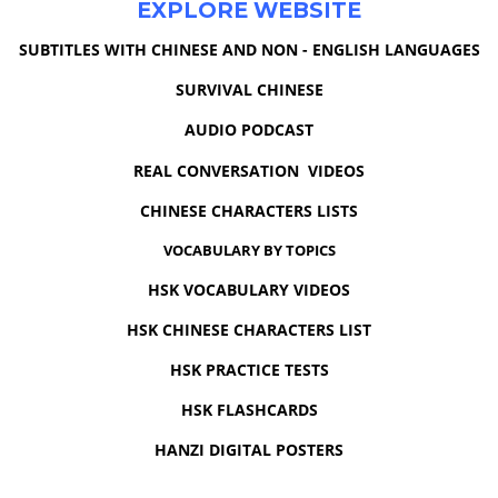
EXPLORE WEBSITE
SUBTITLES WITH CHINESE AND NON - ENGLISH LANGUAGES
SURVIVAL CHINESE
AUDIO PODCAST
REAL CONVERSATION VIDEOS
CHINESE CHARACTERS LISTS
VOCABULARY BY TOPICS
HSK VOCABULARY VIDEOS
HSK CHINESE CHARACTERS LIST
HSK PRACTICE TESTS
HSK FLASHCARDS
HANZI DIGITAL POSTERS