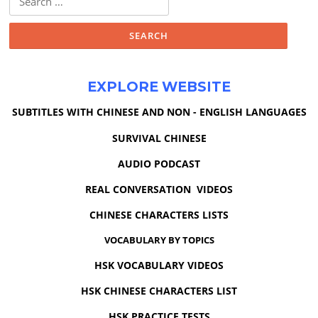
for:
EXPLORE WEBSITE
SUBTITLES WITH CHINESE AND NON - ENGLISH LANGUAGES
SURVIVAL CHINESE
AUDIO PODCAST
REAL CONVERSATION VIDEOS
CHINESE CHARACTERS LISTS
VOCABULARY BY TOPICS
HSK VOCABULARY VIDEOS
HSK CHINESE CHARACTERS LIST
HSK PRACTICE TESTS