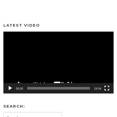
LATEST VIDEO
Video
Player
00:00
19:34
SEARCH:
Search