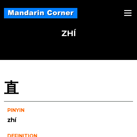
Skip
to
Menu
content
ZHÍ
直
PINYIN
zhí
DEFINITION