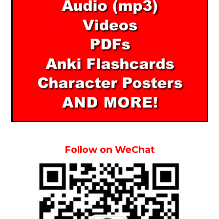
Follow on WeChat