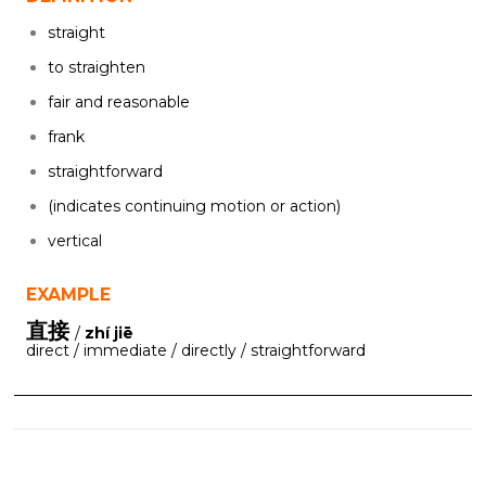
straight
to straighten
fair and reasonable
frank
straightforward
(indicates continuing motion or action)
vertical
EXAMPLE
直接
/
zhí jiē
direct / immediate / directly / straightforward