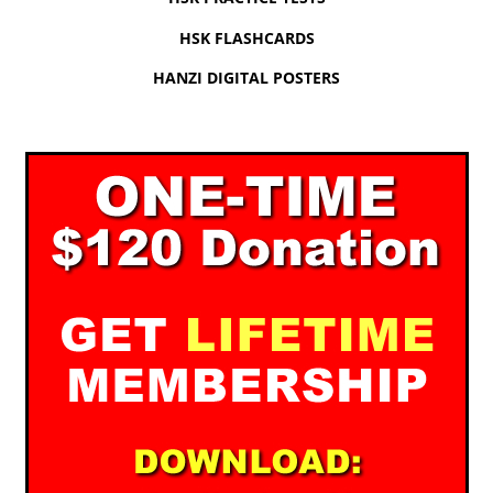
HSK FLASHCARDS
HANZI DIGITAL POSTERS