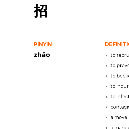
招
PINYIN
DEFINIT
zhāo
to recru
to prov
to bec
to incur
to infec
contagi
a move 
a mane