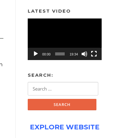
LATEST VIDEO
Video
Player
00:00
19:34
in
SEARCH:
Search
for:
EXPLORE WEBSITE