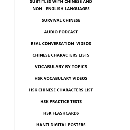
SUBTITLES WITH CHINESE AND
NON - ENGLISH LANGUAGES
SURVIVAL CHINESE
AUDIO PODCAST
REAL CONVERSATION VIDEOS
CHINESE CHARACTERS LISTS
VOCABULARY BY TOPICS
HSK VOCABULARY VIDEOS
HSK CHINESE CHARACTERS LIST
HSK PRACTICE TESTS
HSK FLASHCARDS
HANZI DIGITAL POSTERS