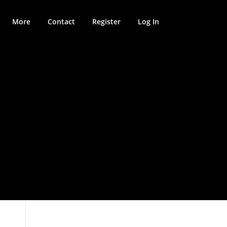
More
Contact
Register
Log In