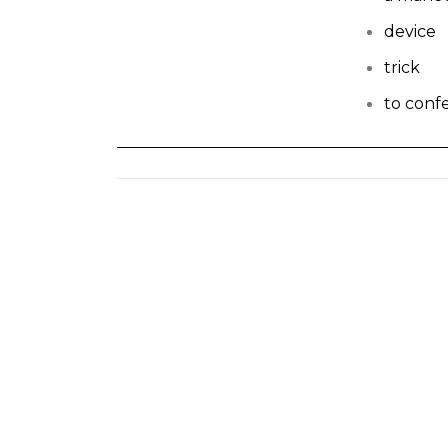
device
trick
to conf