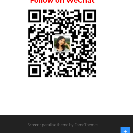
Follow on WeChat
Screenr parallax theme
by FameThemes