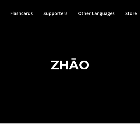
Flashcards
Supporters
Other Languages
Store
ZHĀO