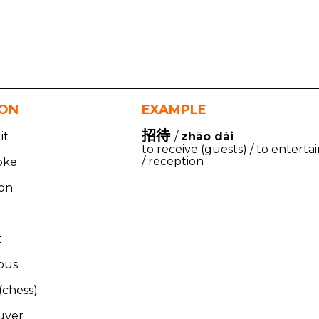
ION
EXAMPLE
招待
it
/
zhāo dài
to receive (guests) / to enterta
/ reception
oke
kon
t
ous
(chess)
uver