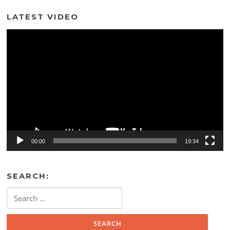
LATEST VIDEO
Video
Player
00:00
19:34
SEARCH:
Search
for: