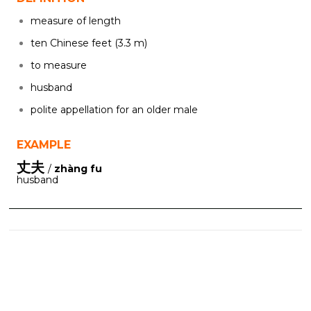
measure of length
ten Chinese feet (3.3 m)
to measure
husband
polite appellation for an older male
EXAMPLE
丈夫
/
zhàng fu
husband