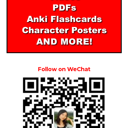
Follow on WeChat