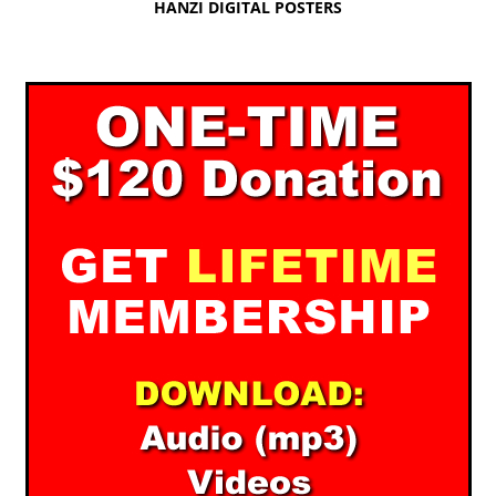
HANZI DIGITAL POSTERS