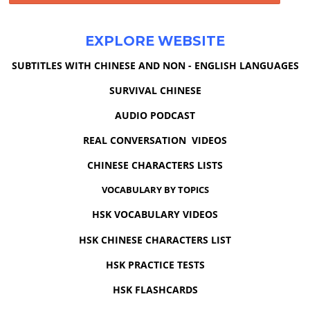
EXPLORE WEBSITE
SUBTITLES WITH CHINESE AND NON - ENGLISH LANGUAGES
SURVIVAL CHINESE
AUDIO PODCAST
REAL CONVERSATION VIDEOS
CHINESE CHARACTERS LISTS
VOCABULARY BY TOPICS
HSK VOCABULARY VIDEOS
HSK CHINESE CHARACTERS LIST
HSK PRACTICE TESTS
HSK FLASHCARDS