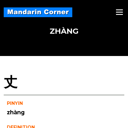
Skip
to
Menu
content
ZHÀNG
丈
PINYIN
zhàng
DEFINITION