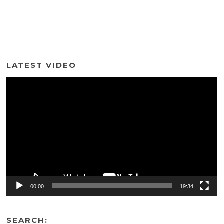
LATEST VIDEO
Video
Player
00:00
19:34
SEARCH: