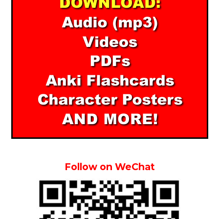
Follow on WeChat