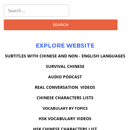
Search
for:
EXPLORE WEBSITE
SUBTITLES WITH CHINESE AND NON - ENGLISH LANGUAGES
SURVIVAL CHINESE
AUDIO PODCAST
REAL CONVERSATION VIDEOS
CHINESE CHARACTERS LISTS
VOCABULARY BY TOPICS
HSK VOCABULARY VIDEOS
HSK CHINESE CHARACTERS LIST