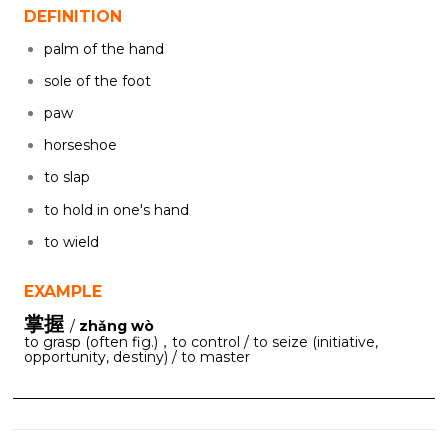
DEFINITION
palm of the hand
sole of the foot
paw
horseshoe
to slap
to hold in one's hand
to wield
EXAMPLE
掌握
/
zhǎng wò
to grasp (often fig.)，to control / to seize (initiative,
opportunity, destiny) / to master