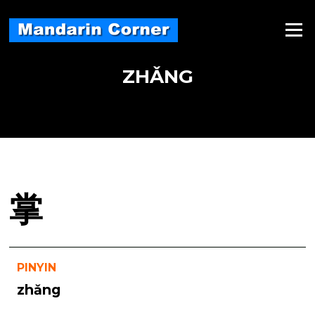
Skip
to
Menu
content
ZHǍNG
掌
PINYIN
zhǎng