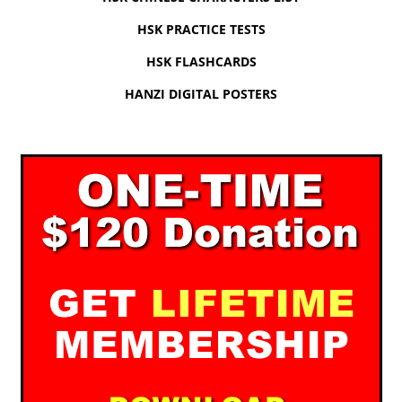
HSK PRACTICE TESTS
HSK FLASHCARDS
HANZI DIGITAL POSTERS