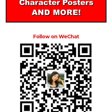
Follow on WeChat