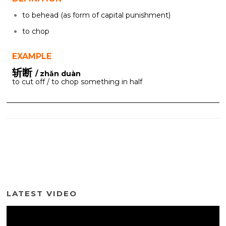
to behead (as form of capital punishment)
to chop
EXAMPLE
斩断
/ zhǎn duàn
to cut off / to chop something in half
LATEST VIDEO
Video
Player