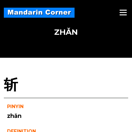
Skip
to
Menu
content
ZHǍN
斩
PINYIN
zhǎn
DEFINITION