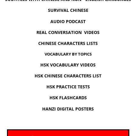
SURVIVAL CHINESE
AUDIO PODCAST
REAL CONVERSATION VIDEOS
CHINESE CHARACTERS LISTS
VOCABULARY BY TOPICS
HSK VOCABULARY VIDEOS
HSK CHINESE CHARACTERS LIST
HSK PRACTICE TESTS
HSK FLASHCARDS
HANZI DIGITAL POSTERS