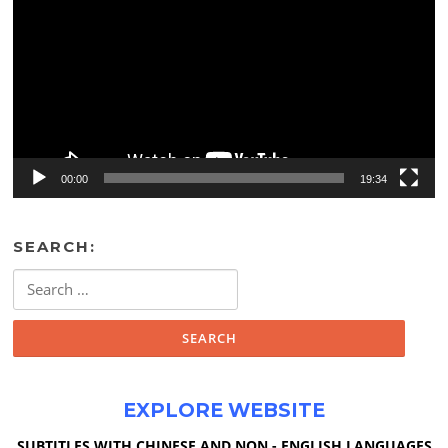
00:00
19:34
SEARCH:
Search
for:
EXPLORE WEBSITE
SUBTITLES WITH CHINESE AND NON - ENGLISH LANGUAGES