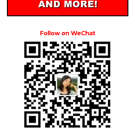
Follow on WeChat