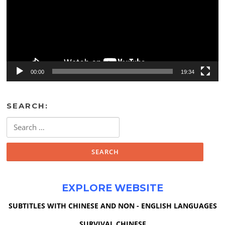
00:00
19:34
SEARCH:
Search
for:
EXPLORE WEBSITE
SUBTITLES WITH CHINESE AND NON - ENGLISH LANGUAGES
SURVIVAL CHINESE