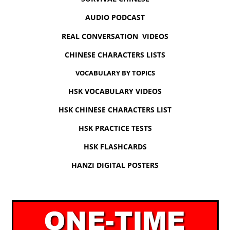
AUDIO PODCAST
REAL CONVERSATION VIDEOS
CHINESE CHARACTERS LISTS
VOCABULARY BY TOPICS
HSK VOCABULARY VIDEOS
HSK CHINESE CHARACTERS LIST
HSK PRACTICE TESTS
HSK FLASHCARDS
HANZI DIGITAL POSTERS