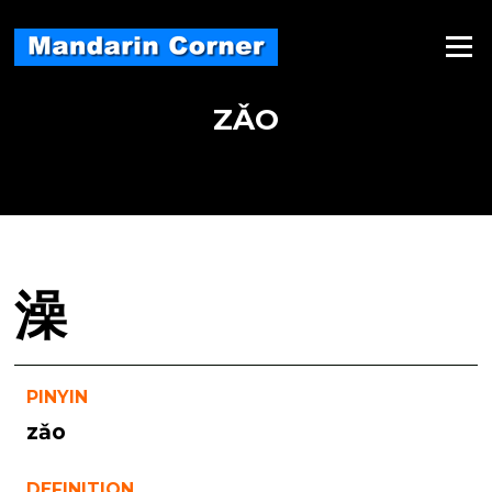
Skip
to
Menu
content
ZǍO
澡
PINYIN
zǎo
DEFINITION