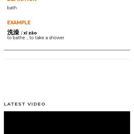
bath
EXAMPLE
洗澡
/
xǐ zǎo
to bathe，to take a shower
LATEST VIDEO
Video
Player