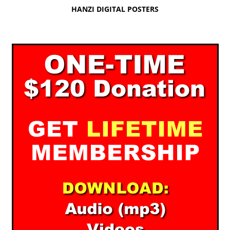
HANZI DIGITAL POSTERS