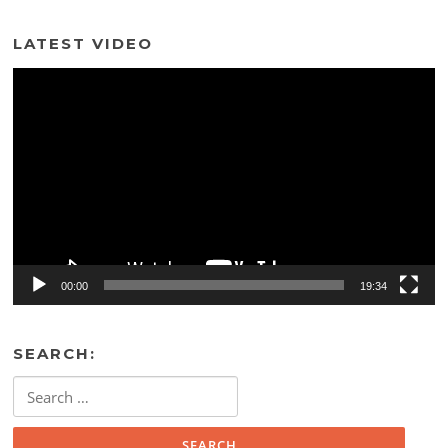
LATEST VIDEO
Video
Player
00:00
19:34
SEARCH:
Search
for: