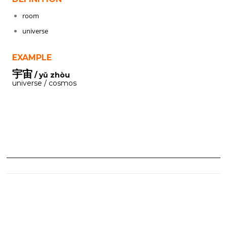
room
universe
EXAMPLE
宇宙
/ yǔ zhòu
universe / cosmos