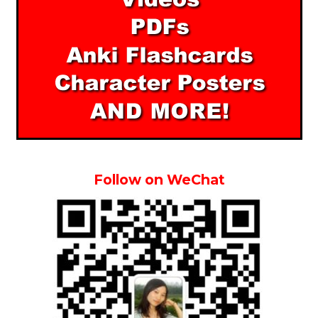
Follow on WeChat