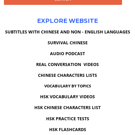
EXPLORE WEBSITE
SUBTITLES WITH CHINESE AND NON - ENGLISH LANGUAGES
SURVIVAL CHINESE
AUDIO PODCAST
REAL CONVERSATION VIDEOS
CHINESE CHARACTERS LISTS
VOCABULARY BY TOPICS
HSK VOCABULARY VIDEOS
HSK CHINESE CHARACTERS LIST
HSK PRACTICE TESTS
HSK FLASHCARDS