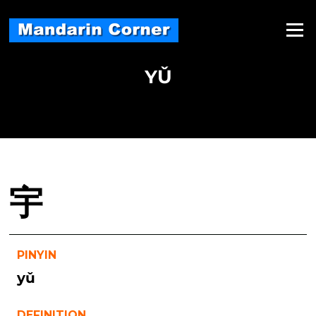
Skip
to
Menu
content
YǓ
宇
PINYIN
yǔ
DEFINITION