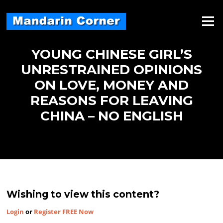
Skip
to
Menu
content
YOUNG CHINESE GIRL’S
UNRESTRAINED OPINIONS
ON LOVE, MONEY AND
REASONS FOR LEAVING
CHINA – NO ENGLISH
Wishing to view this content?
Login
or
Register FREE Now