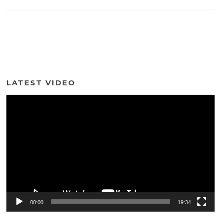
LATEST VIDEO
Video
Player
00:00
19:34