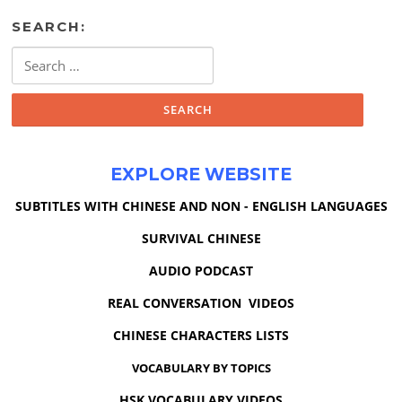
SEARCH:
Search
for:
EXPLORE WEBSITE
SUBTITLES WITH CHINESE AND NON - ENGLISH LANGUAGES
SURVIVAL CHINESE
AUDIO PODCAST
REAL CONVERSATION VIDEOS
CHINESE CHARACTERS LISTS
VOCABULARY BY TOPICS
HSK VOCABULARY VIDEOS