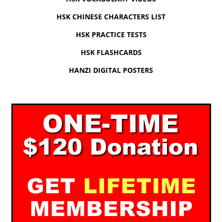
HSK CHINESE CHARACTERS LIST
HSK PRACTICE TESTS
HSK FLASHCARDS
HANZI DIGITAL POSTERS