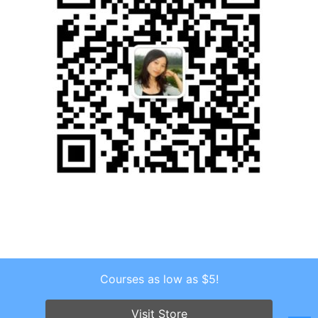
Courses as low as $5!
Copyright © 2026 . All Rights Reserved.
Screenr parallax theme
by FameThemes
Visit Store