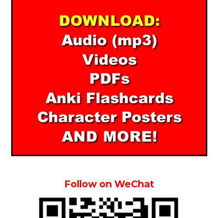
Follow on WeChat