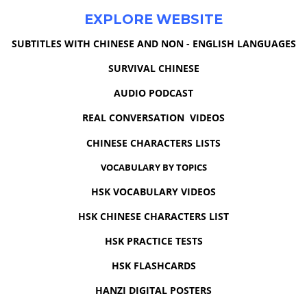
EXPLORE WEBSITE
SUBTITLES WITH CHINESE AND NON - ENGLISH LANGUAGES
SURVIVAL CHINESE
AUDIO PODCAST
REAL CONVERSATION VIDEOS
CHINESE CHARACTERS LISTS
VOCABULARY BY TOPICS
HSK VOCABULARY VIDEOS
HSK CHINESE CHARACTERS LIST
HSK PRACTICE TESTS
HSK FLASHCARDS
HANZI DIGITAL POSTERS