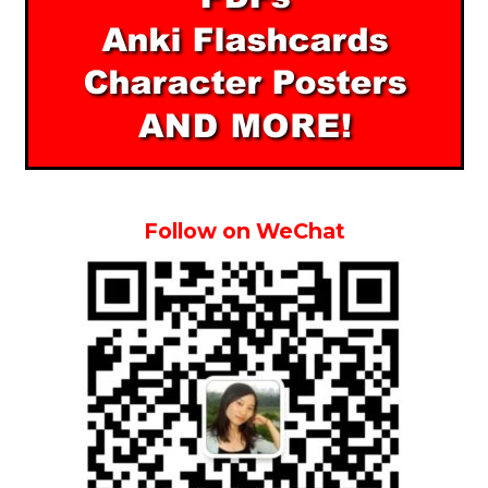
Follow on WeChat