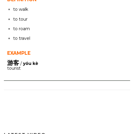
to walk
to tour
to roam
to travel
EXAMPLE
游客
/
yóu kè
tourist