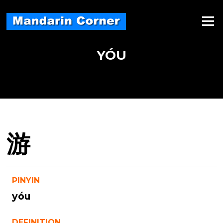
Skip
to
Menu
content
YÓU
游
PINYIN
yóu
DEFINITION