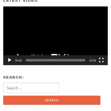
LATEST VIDEO
Video
Player
00:00
19:34
SEARCH:
Search
for: