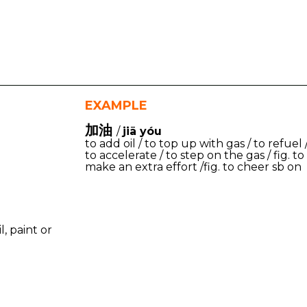
EXAMPLE
加油
/
jiā yóu
to add oil / to top up with gas / to refuel 
to accelerate / to step on the gas / fig. to
make an extra effort /fig. to cheer sb on
l, paint or