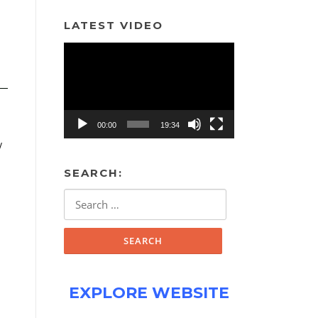
LATEST VIDEO
Video
Player
00:00
19:34
/
SEARCH:
Search
for:
EXPLORE WEBSITE