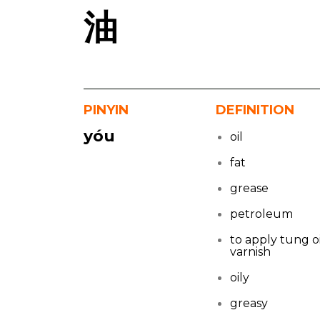
油
PINYIN
DEFINITION
yóu
oil
fat
grease
petroleum
to apply tung oi
varnish
oily
greasy