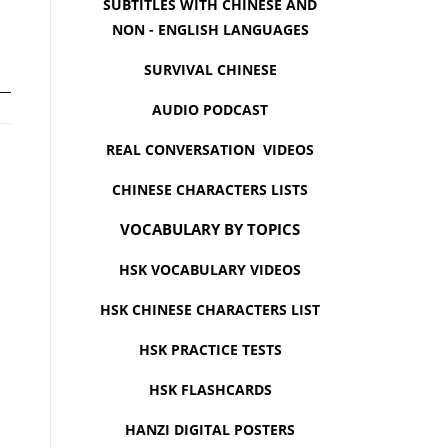
SUBTITLES WITH CHINESE AND
NON - ENGLISH LANGUAGES
SURVIVAL CHINESE
AUDIO PODCAST
REAL CONVERSATION VIDEOS
CHINESE CHARACTERS LISTS
VOCABULARY BY TOPICS
HSK VOCABULARY VIDEOS
HSK CHINESE CHARACTERS LIST
HSK PRACTICE TESTS
HSK FLASHCARDS
HANZI DIGITAL POSTERS