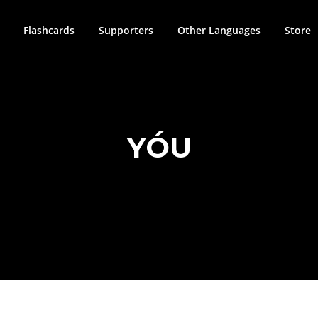
Flashcards
Supporters
Other Languages
Store
YÓU