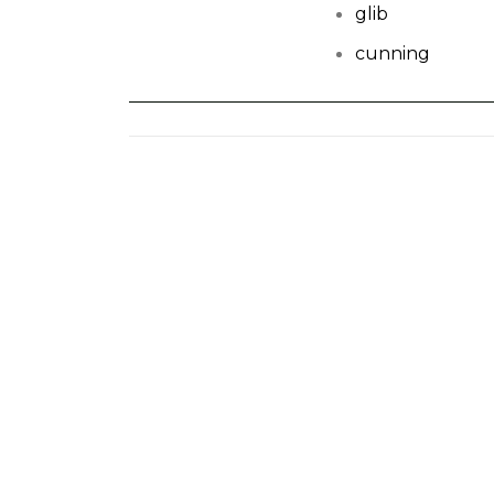
glib
cunning