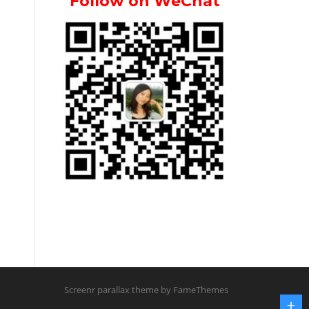
Follow on WeChat
Screenr parallax theme
by FameThemes