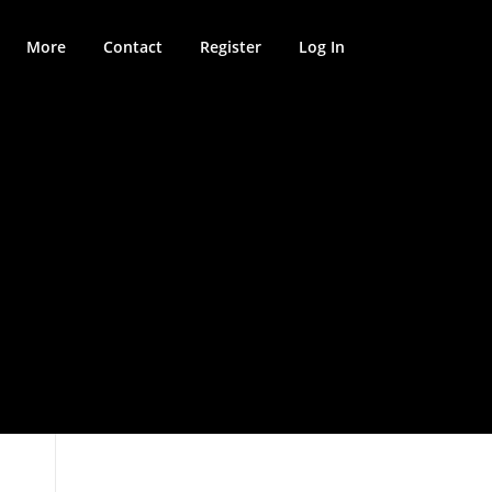
More
Contact
Register
Log In