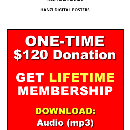
HANZI DIGITAL POSTERS