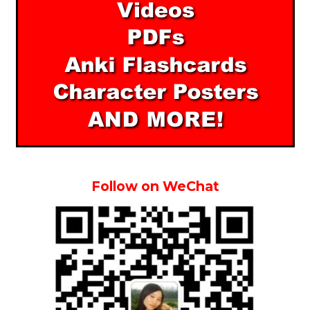
Follow on WeChat