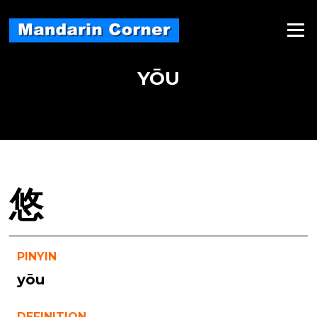
Skip
to
Menu
content
YŌU
悠
PINYIN
yōu
DEFINITION