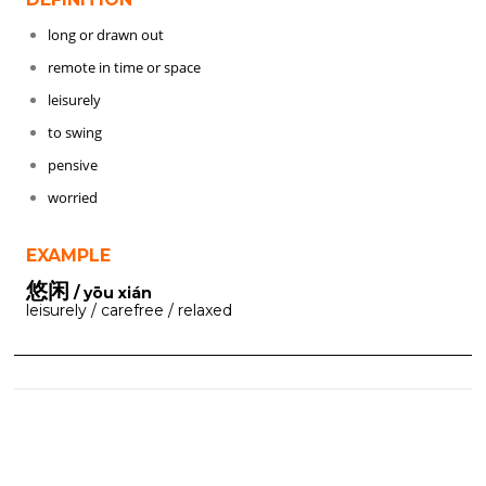
long or drawn out
remote in time or space
leisurely
to swing
pensive
worried
EXAMPLE
悠闲
/ yōu xián
leisurely / carefree / relaxed