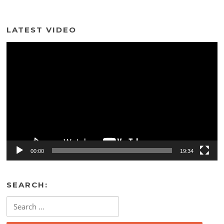
LATEST VIDEO
Video
Player
00:00
19:34
SEARCH:
Search
for: