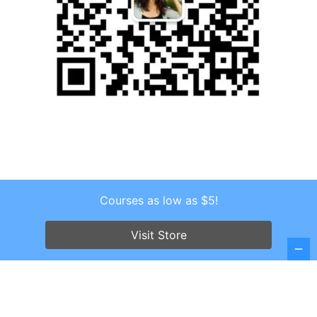
Courses as low as $5!
Copyright © 2026 . All Rights Reserved.
Screenr parallax theme
by FameThemes
Visit Store