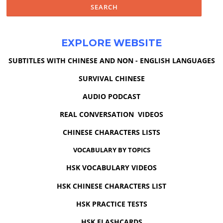
EXPLORE WEBSITE
SUBTITLES WITH CHINESE AND NON - ENGLISH LANGUAGES
SURVIVAL CHINESE
AUDIO PODCAST
REAL CONVERSATION VIDEOS
CHINESE CHARACTERS LISTS
VOCABULARY BY TOPICS
HSK VOCABULARY VIDEOS
HSK CHINESE CHARACTERS LIST
HSK PRACTICE TESTS
HSK FLASHCARDS