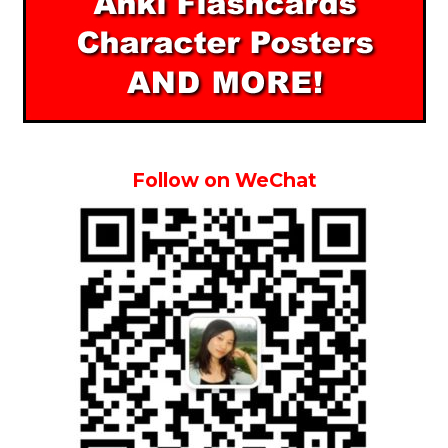
Follow on WeChat