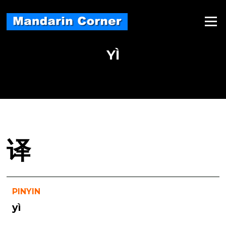
Skip
to
Menu
content
YÌ
译
PINYIN
yì