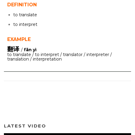
DEFINITION
to translate
to interpret
EXAMPLE
翻译
/
fān yì
to translate / to interpret / translator / interpreter /
translation / interpretation
LATEST VIDEO