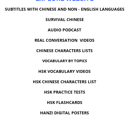
SUBTITLES WITH CHINESE AND NON - ENGLISH LANGUAGES
SURVIVAL CHINESE
AUDIO PODCAST
REAL CONVERSATION VIDEOS
CHINESE CHARACTERS LISTS
VOCABULARY BY TOPICS
HSK VOCABULARY VIDEOS
HSK CHINESE CHARACTERS LIST
HSK PRACTICE TESTS
HSK FLASHCARDS
HANZI DIGITAL POSTERS