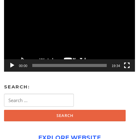
Video
Player
00:00
19:34
SEARCH:
Search
for:
EXPLORE WEBSITE