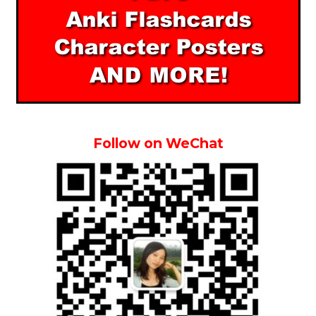
Follow on WeChat