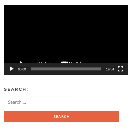
Video
Player
00:00
19:34
SEARCH:
Search
for: