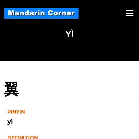
Skip
to
Menu
content
YÌ
翼
PINYIN
yì
DEFINITION