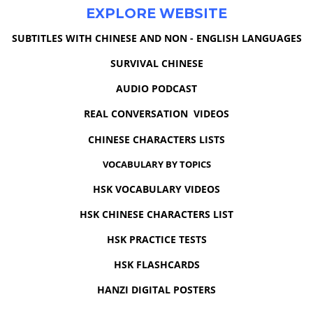
EXPLORE WEBSITE
SUBTITLES WITH CHINESE AND NON - ENGLISH LANGUAGES
SURVIVAL CHINESE
AUDIO PODCAST
REAL CONVERSATION VIDEOS
CHINESE CHARACTERS LISTS
VOCABULARY BY TOPICS
HSK VOCABULARY VIDEOS
HSK CHINESE CHARACTERS LIST
HSK PRACTICE TESTS
HSK FLASHCARDS
HANZI DIGITAL POSTERS