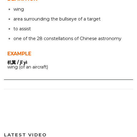
wing
area surrounding the bullseye of a target
to assist
one of the 28 constellations of Chinese astronomy
EXAMPLE
机翼 / jī yì
wing (of an aircraft)
LATEST VIDEO