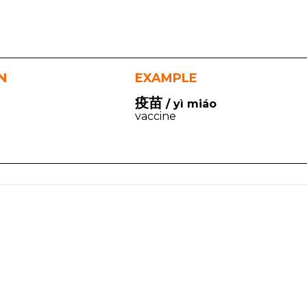
N
EXAMPLE
疫苗
/ yì miáo
vaccine