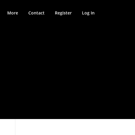
More
Contact
Register
Log In