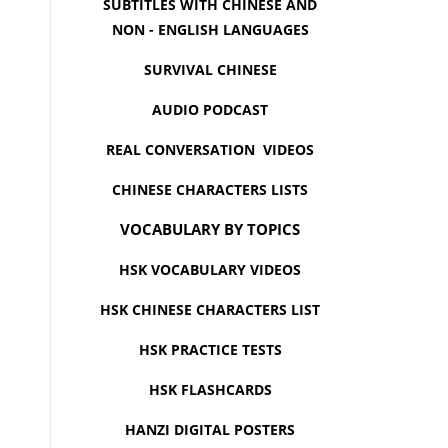
SUBTITLES WITH CHINESE AND
NON - ENGLISH LANGUAGES
SURVIVAL CHINESE
AUDIO PODCAST
REAL CONVERSATION VIDEOS
CHINESE CHARACTERS LISTS
VOCABULARY BY TOPICS
HSK VOCABULARY VIDEOS
HSK CHINESE CHARACTERS LIST
HSK PRACTICE TESTS
HSK FLASHCARDS
HANZI DIGITAL POSTERS