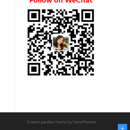
Follow on WeChat
Screenr parallax theme
by FameThemes