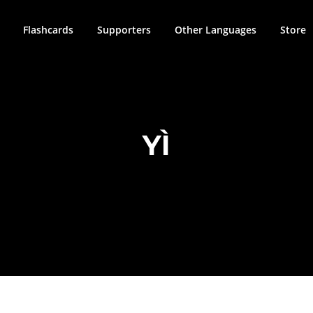
Flashcards
Supporters
Other Languages
Store
YÌ