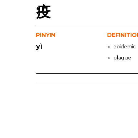
疫
PINYIN
DEFINITIO
yì
epidemic
plague