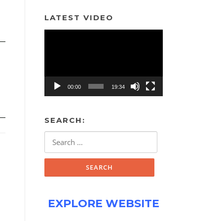
LATEST VIDEO
Video
Player
00:00
19:34
SEARCH:
Search
for:
EXPLORE WEBSITE