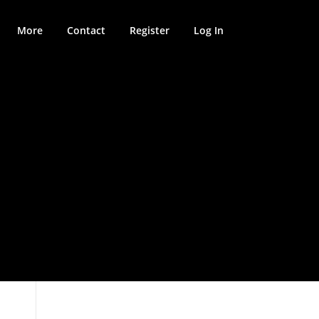
More
Contact
Register
Log In