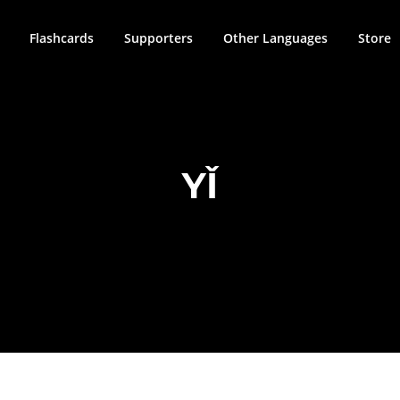
Flashcards
Supporters
Other Languages
Store
YǏ