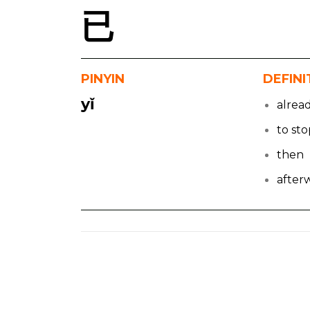
已
PINYIN
DEFINI
yǐ
alrea
to st
then
after