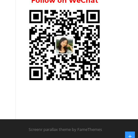
Follow on WeChat
Screenr parallax theme
by FameThemes