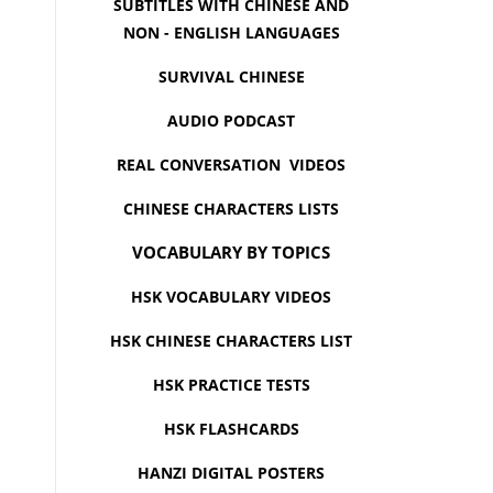
SUBTITLES WITH CHINESE AND
NON - ENGLISH LANGUAGES
SURVIVAL CHINESE
AUDIO PODCAST
REAL CONVERSATION VIDEOS
CHINESE CHARACTERS LISTS
VOCABULARY BY TOPICS
HSK VOCABULARY VIDEOS
HSK CHINESE CHARACTERS LIST
HSK PRACTICE TESTS
HSK FLASHCARDS
HANZI DIGITAL POSTERS