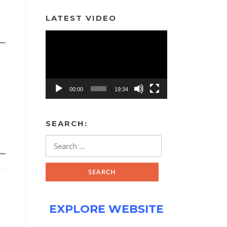
LATEST VIDEO
Video
Player
00:00
19:34
SEARCH:
Search
for:
EXPLORE WEBSITE