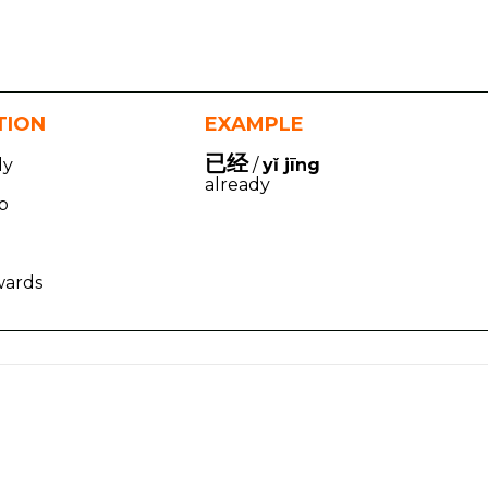
TION
EXAMPLE
已经
dy
/
yǐ jīng
already
op
wards