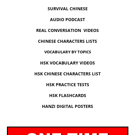
SURVIVAL CHINESE
AUDIO PODCAST
REAL CONVERSATION VIDEOS
CHINESE CHARACTERS LISTS
VOCABULARY BY TOPICS
HSK VOCABULARY VIDEOS
HSK CHINESE CHARACTERS LIST
HSK PRACTICE TESTS
HSK FLASHCARDS
HANZI DIGITAL POSTERS