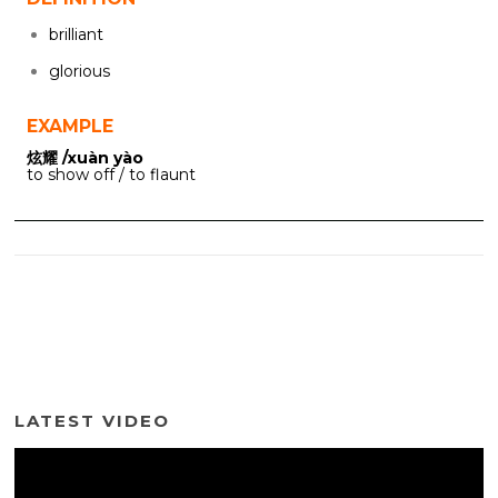
brilliant
glorious
EXAMPLE
炫耀 /xuàn yào
to show off / to flaunt
LATEST VIDEO
Video
Player