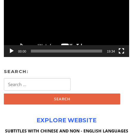
00:00
19:34
SEARCH:
Search
for:
EXPLORE WEBSITE
SUBTITLES WITH CHINESE AND NON - ENGLISH LANGUAGES