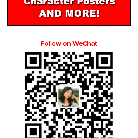
Follow on WeChat