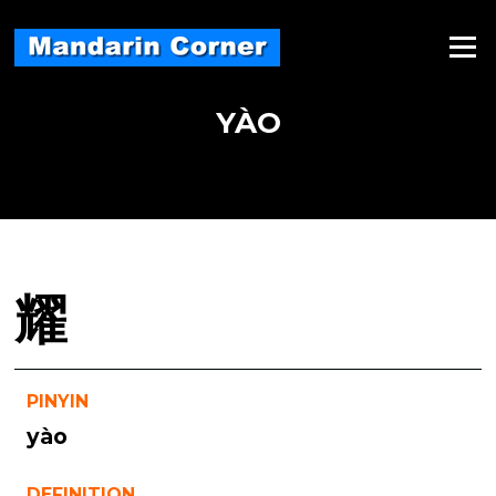
Skip
to
Menu
content
YÀO
耀
PINYIN
yào
DEFINITION