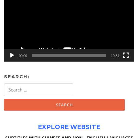
00:00
19:34
SEARCH:
Search
for:
EXPLORE WEBSITE
SUBTITLES WITH CHINESE AND NON - ENGLISH LANGUAGES