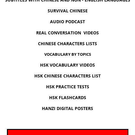
SURVIVAL CHINESE
AUDIO PODCAST
REAL CONVERSATION VIDEOS
CHINESE CHARACTERS LISTS
VOCABULARY BY TOPICS
HSK VOCABULARY VIDEOS
HSK CHINESE CHARACTERS LIST
HSK PRACTICE TESTS
HSK FLASHCARDS
HANZI DIGITAL POSTERS