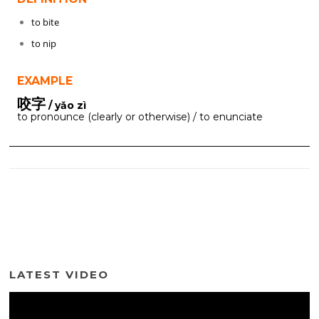
to bite
to nip
EXAMPLE
咬字
/ yǎo zì
to pronounce (clearly or otherwise) / to enunciate
LATEST VIDEO
Video
Player