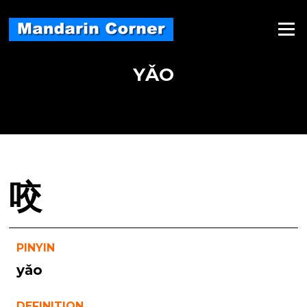
Skip
to
Menu
content
YǍO
咬
PINYIN
yǎo
DEFINITION