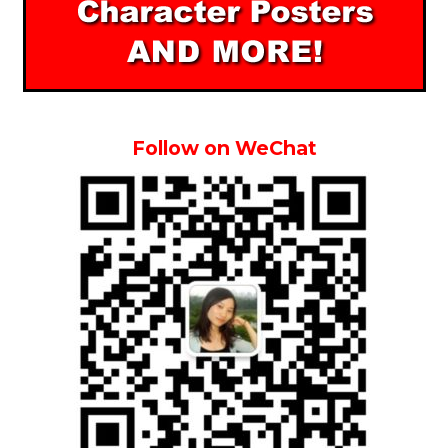
Follow on WeChat