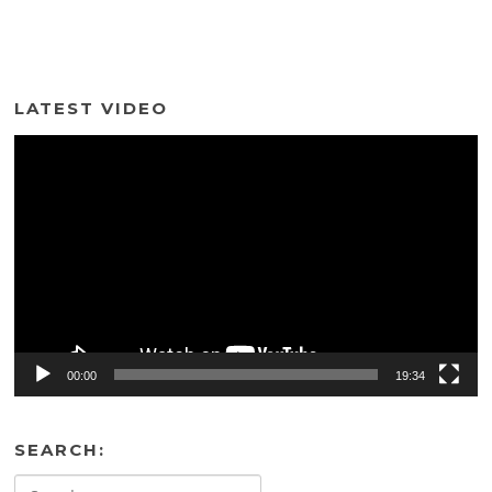
LATEST VIDEO
Video
Player
00:00
19:34
SEARCH:
Search