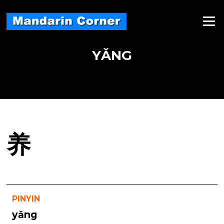
Skip
to
Menu
content
YǍNG
养
PINYIN
yǎng