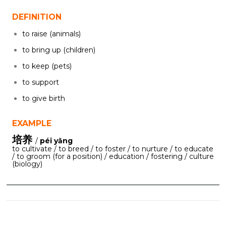
DEFINITION
to raise (animals)
to bring up (children)
to keep (pets)
to support
to give birth
EXAMPLE
培养
/
péi yǎng
to cultivate / to breed / to foster / to nurture / to educate
/ to groom (for a position) / education / fostering / culture
(biology)