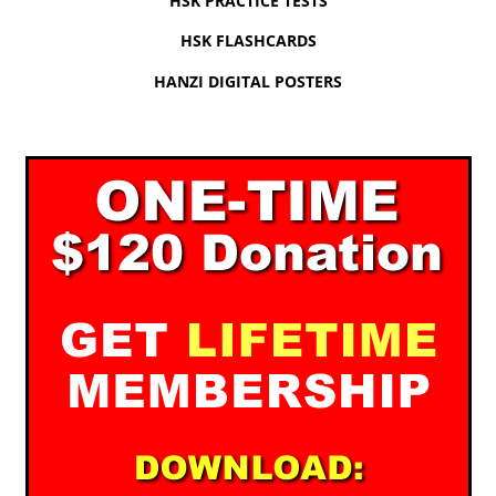
HSK PRACTICE TESTS
HSK FLASHCARDS
HANZI DIGITAL POSTERS