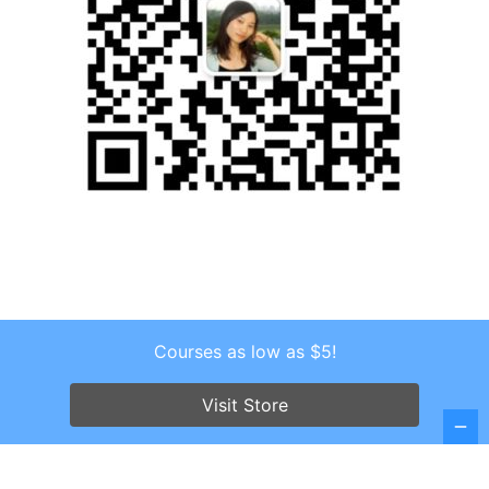
Courses as low as $5!
Copyright © 2026 . All Rights Reserved.
Visit Store
Screenr parallax theme
by FameThemes