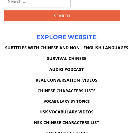
for:
EXPLORE WEBSITE
SUBTITLES WITH CHINESE AND NON - ENGLISH LANGUAGES
SURVIVAL CHINESE
AUDIO PODCAST
REAL CONVERSATION VIDEOS
CHINESE CHARACTERS LISTS
VOCABULARY BY TOPICS
HSK VOCABULARY VIDEOS
HSK CHINESE CHARACTERS LIST