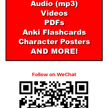
Follow on WeChat