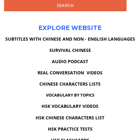
EXPLORE WEBSITE
SUBTITLES WITH CHINESE AND NON - ENGLISH LANGUAGES
SURVIVAL CHINESE
AUDIO PODCAST
REAL CONVERSATION VIDEOS
CHINESE CHARACTERS LISTS
VOCABULARY BY TOPICS
HSK VOCABULARY VIDEOS
HSK CHINESE CHARACTERS LIST
HSK PRACTICE TESTS