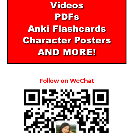
Follow on WeChat