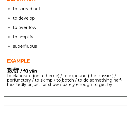
to spread out
to develop
to overflow
to amplify
superfluous
EXAMPLE
敷衍
/ fū yǎn
to elaborate (on a theme) / to expound (the classics) /
perfunctory / to skimp / to botch / to do something half-
heartedly or just for show / barely enough to get by