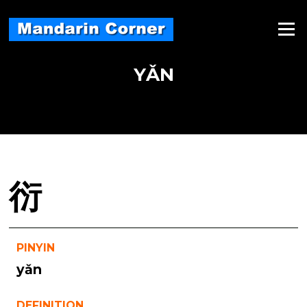
Skip
to
Menu
content
YǍN
衍
PINYIN
yǎn
DEFINITION