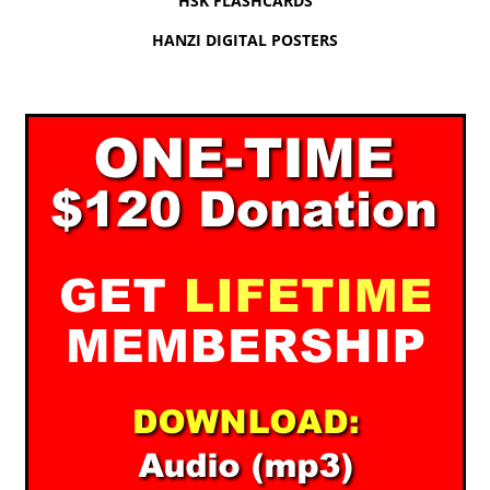
HSK FLASHCARDS
HANZI DIGITAL POSTERS