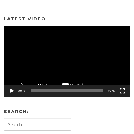
LATEST VIDEO
Video
Player
00:00
19:34
SEARCH:
Search
for: