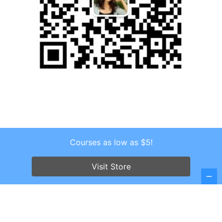
Courses as low as $5!
Copyright © 2026 . All Rights Reserved.
Screenr parallax theme
by FameThemes
Visit Store