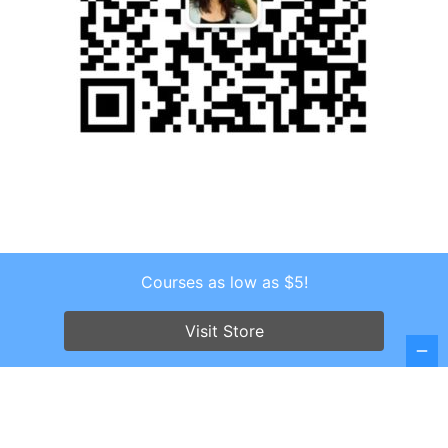
Courses as low as $5!
Copyright © 2026 . All Rights Reserved.
Screenr parallax theme
by FameThemes
Visit Store