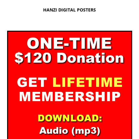
HANZI DIGITAL POSTERS