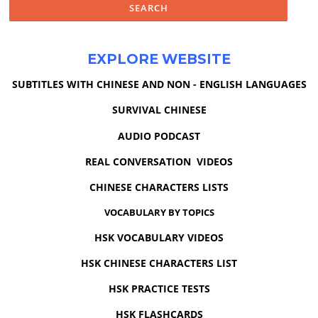
EXPLORE WEBSITE
SUBTITLES WITH CHINESE AND NON - ENGLISH LANGUAGES
SURVIVAL CHINESE
AUDIO PODCAST
REAL CONVERSATION VIDEOS
CHINESE CHARACTERS LISTS
VOCABULARY BY TOPICS
HSK VOCABULARY VIDEOS
HSK CHINESE CHARACTERS LIST
HSK PRACTICE TESTS
HSK FLASHCARDS