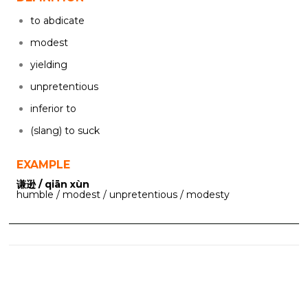
to abdicate
modest
yielding
unpretentious
inferior to
(slang) to suck
EXAMPLE
谦逊 / qiān xùn
humble / modest / unpretentious / modesty