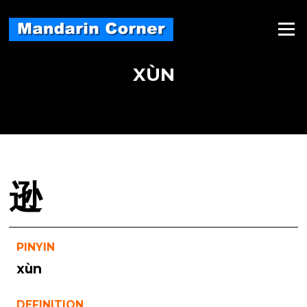
Skip
to
Menu
content
XÙN
逊
PINYIN
xùn
DEFINITION