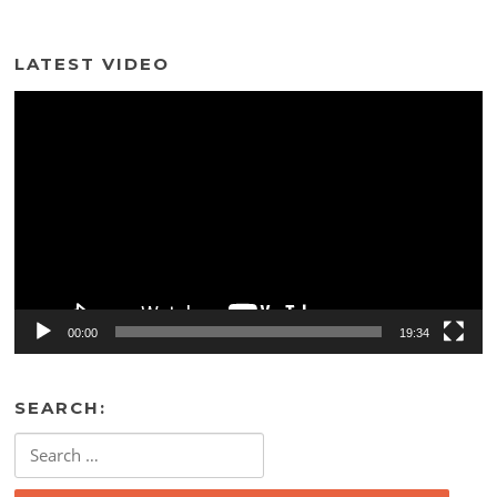
LATEST VIDEO
Video
Player
00:00
19:34
SEARCH:
Search
for: