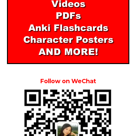
Follow on WeChat