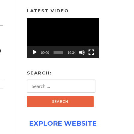
LATEST VIDEO
Video
Player
)
00:00
19:34
SEARCH:
Search
for:
EXPLORE WEBSITE