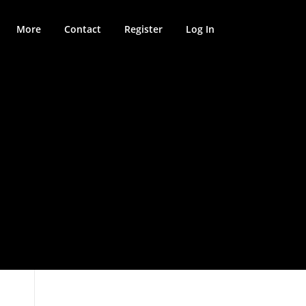
More
Contact
Register
Log In