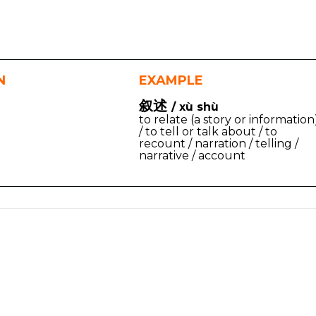
N
EXAMPLE
叙述
/ xù shù
to relate (a story or information
/ to tell or talk about / to
recount / narration / telling /
narrative / account