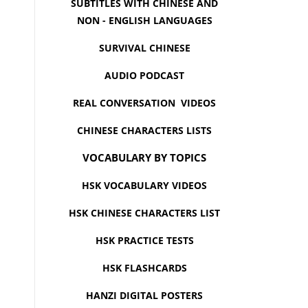
SUBTITLES WITH CHINESE AND
NON - ENGLISH LANGUAGES
SURVIVAL CHINESE
AUDIO PODCAST
REAL CONVERSATION VIDEOS
CHINESE CHARACTERS LISTS
VOCABULARY BY TOPICS
HSK VOCABULARY VIDEOS
HSK CHINESE CHARACTERS LIST
HSK PRACTICE TESTS
HSK FLASHCARDS
HANZI DIGITAL POSTERS