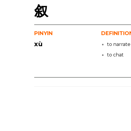
叙
PINYIN
DEFINITIO
xù
to narrate
to chat