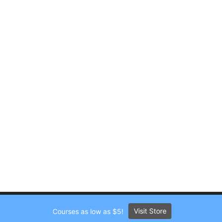
Visit Store
Courses as low as $5!