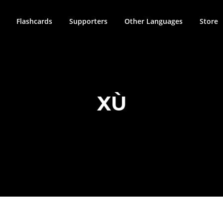
Flashcards
Supporters
Other Languages
Store
XÙ