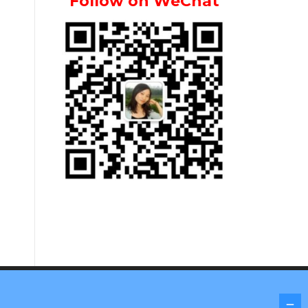
Follow on WeChat
Screenr parallax theme
by FameThemes