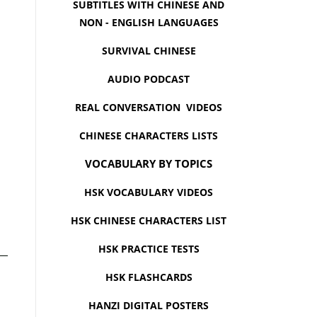
SUBTITLES WITH CHINESE AND
NON - ENGLISH LANGUAGES
SURVIVAL CHINESE
AUDIO PODCAST
REAL CONVERSATION VIDEOS
CHINESE CHARACTERS LISTS
VOCABULARY BY TOPICS
HSK VOCABULARY VIDEOS
HSK CHINESE CHARACTERS LIST
HSK PRACTICE TESTS
HSK FLASHCARDS
HANZI DIGITAL POSTERS