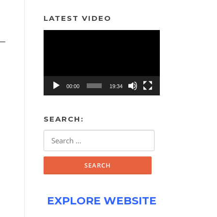
LATEST VIDEO
Video
Player
00:00
19:34
SEARCH:
Search
for:
EXPLORE WEBSITE