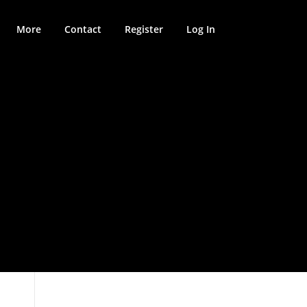
More
Contact
Register
Log In