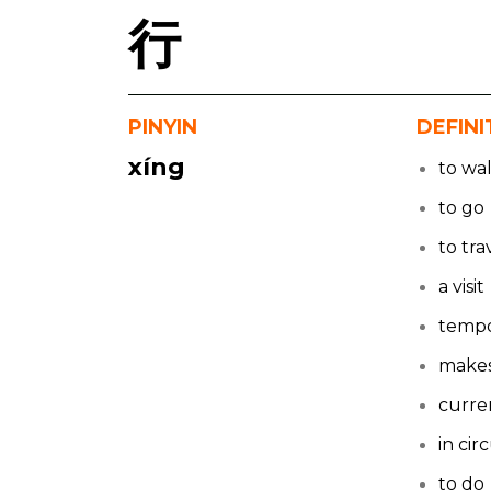
行
PINYIN
DEFINI
xíng
to wa
to go
to tra
a visit
tempo
makes
curre
in cir
to do