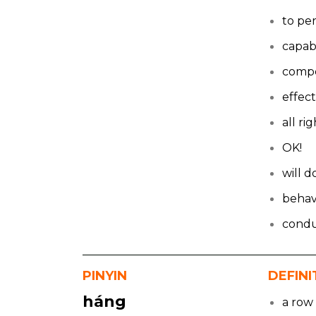
to pe
capab
comp
effect
all ri
OK!
will d
behav
cond
PINYIN
DEFINI
háng
a row