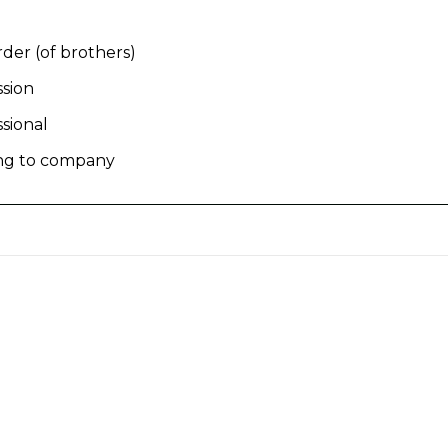
rder (of brothers)
ssion
ssional
ing to company