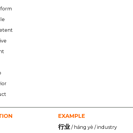
rform
le
etent
ive
ght
o
ior
uct
TION
EXAMPLE
行业
/ háng yè / industry