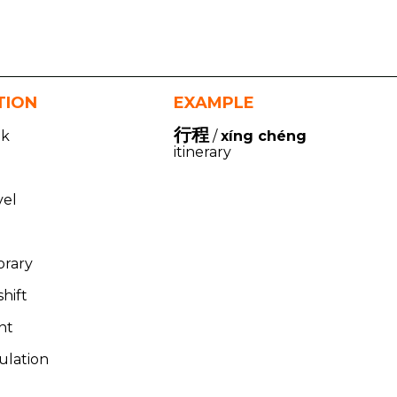
TION
EXAMPLE
行程
lk
/
xíng chéng
itinerary
vel
rary
hift
nt
culation