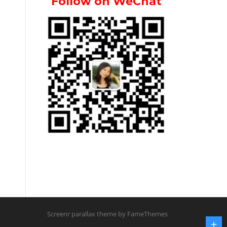
Follow on WeChat
Screenr parallax theme
by FameThemes