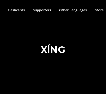
Flashcards
Supporters
Other Languages
Store
XÍNG