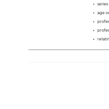
series
age o
profe
profe
relat